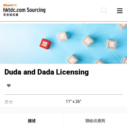
Duda and Dada Licensing
11’’ x 26’’
尺寸:
描述
聯絡供應商