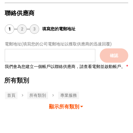
聯絡供應商
填寫您的電郵地址
1
2
3
電郵地址
(填寫您的公司電郵地址以獲取供應商的迅速回覆)
確認
我們會為您建立一個帳戶以聯絡供應商，請查看電郵並啟動帳戶。
所有類別
首頁
所有類別
專業服務
顯示所有類別