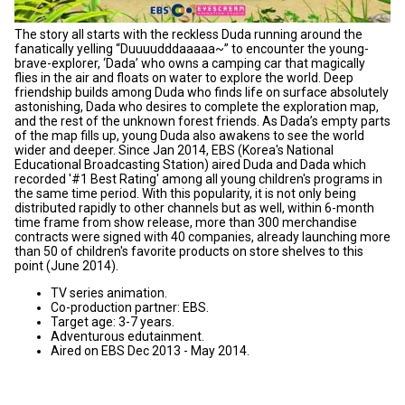
The story all starts with the reckless Duda running around the
fanatically yelling “Duuuudddaaaaa~” to encounter the young-
brave-explorer, ‘Dada’ who owns a camping car that magically
flies in the air and floats on water to explore the world. Deep
friendship builds among Duda who finds life on surface absolutely
astonishing, Dada who desires to complete the exploration map,
and the rest of the unknown forest friends. As Dada’s empty parts
of the map fills up, young Duda also awakens to see the world
wider and deeper. Since Jan 2014, EBS (Korea's National
Educational Broadcasting Station) aired Duda and Dada which
recorded '#1 Best Rating' among all young children's programs in
the same time period. With this popularity, it is not only being
distributed rapidly to other channels but as well, within 6-month
time frame from show release, more than 300 merchandise
contracts were signed with 40 companies, already launching more
than 50 of children's favorite products on store shelves to this
point (June 2014).
TV series animation.
Co-production partner: EBS.
Target age: 3-7 years.
Adventurous edutainment.
Aired on EBS Dec 2013 - May 2014.