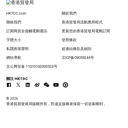
HKTDC.com
關於我們
聯絡我們
香港貿發局流動應用程式
訂閱商貿全接觸電郵通訊
更新您的香港貿發局電郵訂閱
字體大小
使用條款
私隱政策聲明
超連結條款及細則
網站導航
京ICP备09059244号
京公网安备 11010102003523号
關注 HKTDC
© 2026
香港貿易發展局版權所有，對違反版權者保留一切追索權利 。