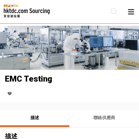
EMC Testing
描述
聯絡供應商
描述