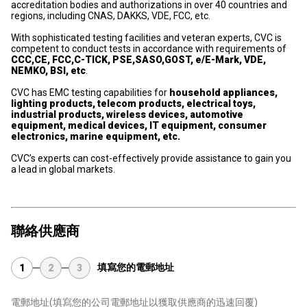
accreditation bodies and authorizations in over 40 countries and
regions, including CNAS, DAKKS, VDE, FCC, etc.
With sophisticated testing facilities and veteran experts, CVC is
competent to conduct tests in accordance with requirements of
CCC,CE, FCC,C-TICK, PSE,SASO,GOST, e/E-Mark, VDE,
NEMKO, BSI, etc
.
CVC has EMC testing capabilities for
household appliances,
lighting products, telecom products, electrical toys,
industrial products, wireless devices, automotive
equipment, medical devices, IT equipment, consumer
electronics, marine equipment, etc.
CVC’s experts can cost-effectively provide assistance to gain you
a lead in global markets.
聯絡供應商
填寫您的電郵地址
1
2
3
電郵地址
(填寫您的公司電郵地址以獲取供應商的迅速回覆)