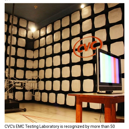
CVC’s EMC Testing Laboratory is recognized by more than 50