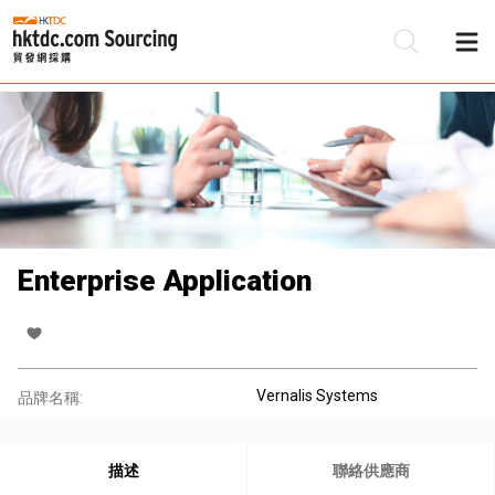
Enterprise Application
Vernalis Systems
品牌名稱:
描述
聯絡供應商