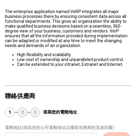
The enterprise application named VeRP integrates all major
business processes there by ensuring consistent data across all
functional departments. This gives an organization the ability to
make qualified business decisions based on a seamless, 360-
degree view of your business, customers and vendors. VerP
ensures that all the information provided during implementation
can be adapted or modified at any time to meet the changing
needs and demands of an organization.
High flexibility and scalability.
Low cost of ownership and unparalleled product control.
Can be extended to your intranet, Extranet and Internet.
聯絡供應商
填寫您的電郵地址
1
2
3
電郵地址
(填寫您的公司電郵地址以獲取供應商的迅速回覆)