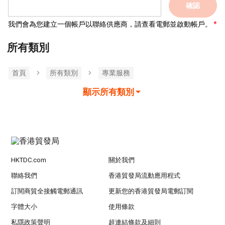
確認
我們會為您建立一個帳戶以聯絡供應商，請查看電郵並啟動帳戶。
所有類別
首頁
所有類別
專業服務
顯示所有類別
HKTDC.com
關於我們
聯絡我們
香港貿發局流動應用程式
訂閱商貿全接觸電郵通訊
更新您的香港貿發局電郵訂閱
字體大小
使用條款
私隱政策聲明
超連結條款及細則