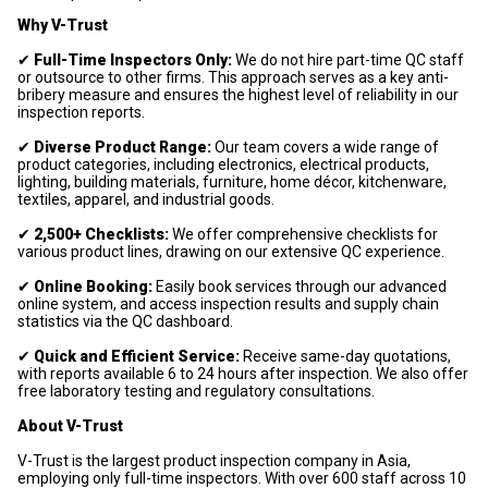
Why V-Trust
✔
Full-Time Inspectors Only:
We do not hire part-time QC staff
or outsource to other firms. This approach serves as a key anti-
bribery measure and ensures the highest level of reliability in our
inspection reports.
✔
Diverse Product Range:
Our team covers a wide range of
product categories, including electronics, electrical products,
lighting, building materials, furniture, home décor, kitchenware,
textiles, apparel, and industrial goods.
✔
2,500+ Checklists:
We offer comprehensive checklists for
various product lines, drawing on our extensive QC experience.
✔
Online Booking:
Easily book services through our advanced
online system, and access inspection results and supply chain
statistics via the QC dashboard.
✔
Quick and Efficient Service:
Receive same-day quotations,
with reports available 6 to 24 hours after inspection. We also offer
free laboratory testing and regulatory consultations.
About V-Trust
V-Trust is the largest product inspection company in Asia,
employing only full-time inspectors. With over 600 staff across 10