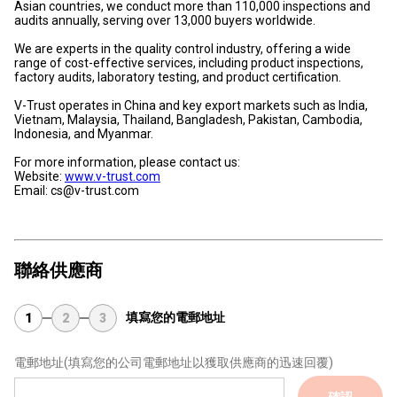
Asian countries, we conduct more than 110,000 inspections and
audits annually, serving over 13,000 buyers worldwide.
We are experts in the quality control industry, offering a wide
range of cost-effective services, including product inspections,
factory audits, laboratory testing, and product certification.
V-Trust operates in China and key export markets such as India,
Vietnam, Malaysia, Thailand, Bangladesh, Pakistan, Cambodia,
Indonesia, and Myanmar.
For more information, please contact us:
Website:
www.v-trust.com
Email: cs@v-trust.com
聯絡供應商
填寫您的電郵地址
1
2
3
電郵地址
(填寫您的公司電郵地址以獲取供應商的迅速回覆)