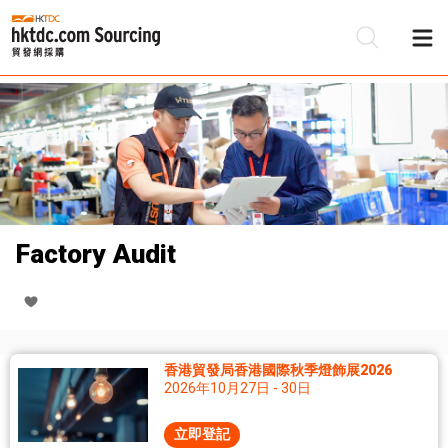
Factory Audit
香港貿發局香港國際秋季燈飾展2026
2026年10月27日 - 30日
立即登記