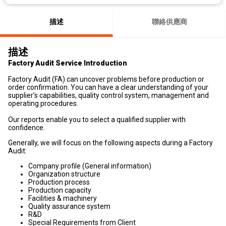
描述
聯絡供應商
描述
Factory Audit Service Introduction
Factory Audit (FA) can uncover problems before production or
order confirmation. You can have a clear understanding of your
supplier's capabilities, quality control system, management and
operating procedures.
Our reports enable you to select a qualified supplier with
confidence.
Generally, we will focus on the following aspects during a Factory
Audit:
Company profile (General information)
Organization structure
Production process
Production capacity
Facilities & machinery
Quality assurance system
R&D
Special Requirements from Client