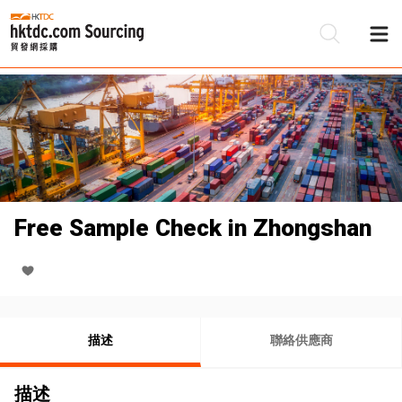
Free Sample Check in Zhongshan
描述
聯絡供應商
描述