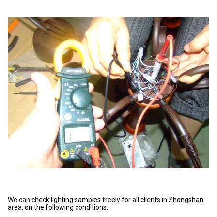
We can check lighting samples freely for all clients in Zhongshan
area, on the following conditions: