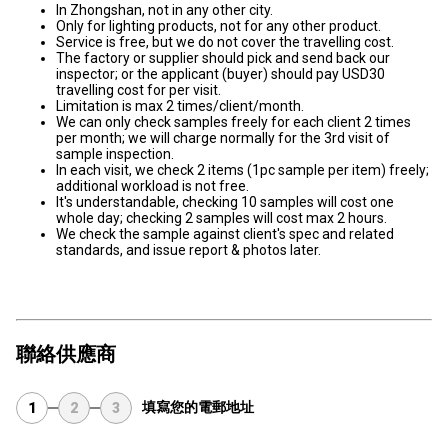
In Zhongshan, not in any other city.
Only for lighting products, not for any other product.
Service is free, but we do not cover the travelling cost.
The factory or supplier should pick and send back our
inspector; or the applicant (buyer) should pay USD30
travelling cost for per visit.
Limitation is max 2 times/client/month.
We can only check samples freely for each client 2 times
per month; we will charge normally for the 3rd visit of
sample inspection.
In each visit, we check 2 items (1pc sample per item) freely;
additional workload is not free.
It's understandable, checking 10 samples will cost one
whole day; checking 2 samples will cost max 2 hours.
We check the sample against client's spec and related
standards, and issue report & photos later.
聯絡供應商
填寫您的電郵地址
1
2
3