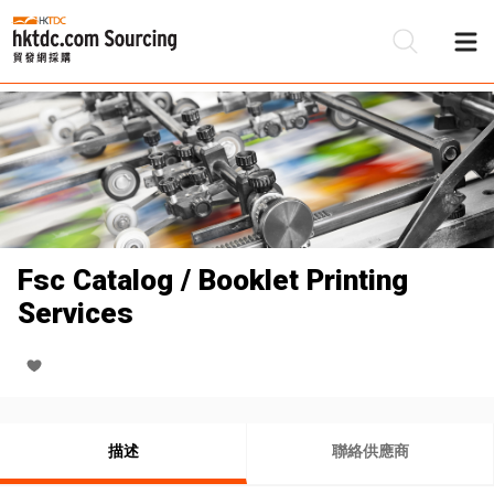
Fsc Catalog / Booklet Printing
Services
描述
聯絡供應商