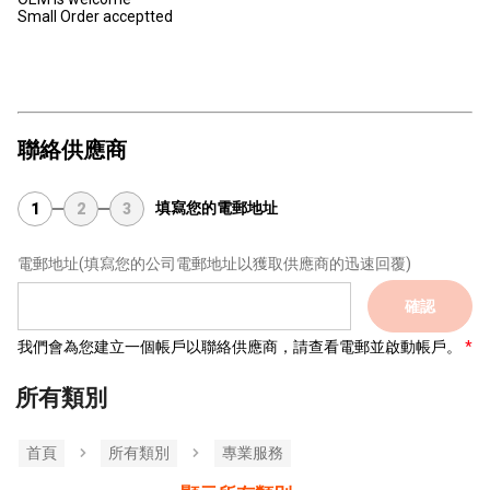
Small Order acceptted
聯絡供應商
填寫您的電郵地址
1
2
3
電郵地址
(填寫您的公司電郵地址以獲取供應商的迅速回覆)
確認
我們會為您建立一個帳戶以聯絡供應商，請查看電郵並啟動帳戶。
所有類別
首頁
所有類別
專業服務