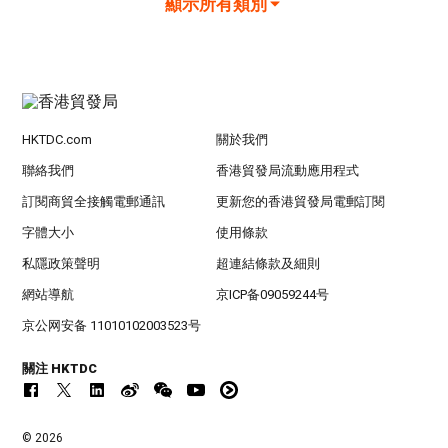
顯示所有類別
HKTDC.com
關於我們
聯絡我們
香港貿發局流動應用程式
訂閱商貿全接觸電郵通訊
更新您的香港貿發局電郵訂閱
字體大小
使用條款
私隱政策聲明
超連結條款及細則
網站導航
京ICP备09059244号
京公网安备 11010102003523号
關注 HKTDC
© 2026