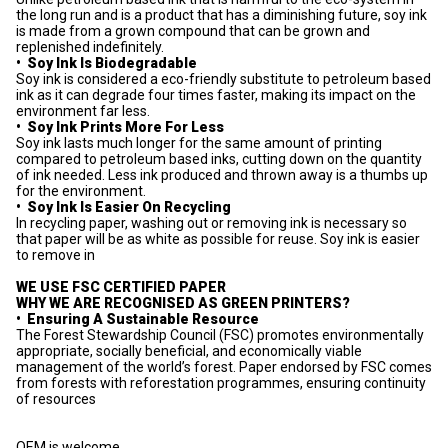
the long run and is a product that has a diminishing future, soy ink
is made from a grown compound that can be grown and
replenished indefinitely.
•
Soy Ink Is Biodegradable
Soy ink is considered a eco-friendly substitute to petroleum based
ink as it can degrade four times faster, making its impact on the
environment far less.
•
Soy Ink Prints More For Less
Soy ink lasts much longer for the same amount of printing
compared to petroleum based inks, cutting down on the quantity
of ink needed. Less ink produced and thrown away is a thumbs up
for the environment.
•
Soy Ink Is Easier On Recycling
In recycling paper, washing out or removing ink is necessary so
that paper will be as white as possible for reuse. Soy ink is easier
to remove in
WE USE FSC CERTIFIED PAPER
WHY WE ARE RECOGNISED AS GREEN PRINTERS?
•
Ensuring A Sustainable Resource
The Forest Stewardship Council (FSC) promotes environmentally
appropriate, socially beneficial, and economically viable
management of the world’s forest. Paper endorsed by FSC comes
from forests with reforestation programmes, ensuring continuity
of resources
OEM is welcome