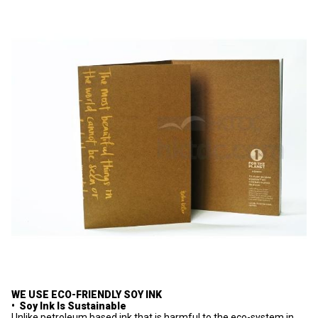
WE USE ECO-FRIENDLY SOY INK
• Soy Ink Is Sustainable
Unlike petroleum based ink that is harmful to the eco-system in