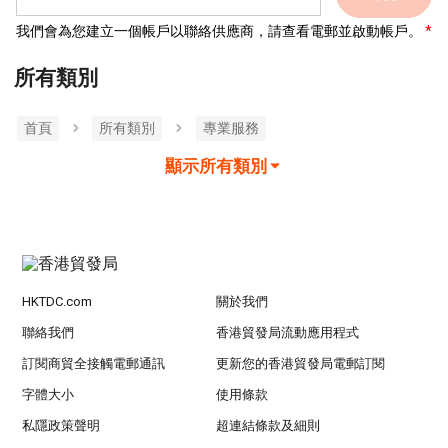
我們會為您建立一個帳戶以聯絡供應商，請查看電郵並啟動帳戶。
所有類別
首頁
所有類別
專業服務
顯示所有類別
HKTDC.com
關於我們
聯絡我們
香港貿發局流動應用程式
訂閱商貿全接觸電郵通訊
更新您的香港貿發局電郵訂閱
字體大小
使用條款
私隱政策聲明
超連結條款及細則