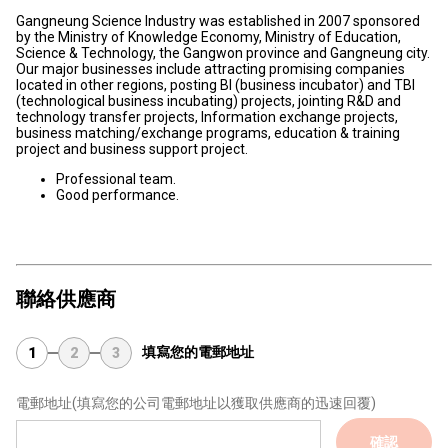
Gangneung Science Industry was established in 2007 sponsored
by the Ministry of Knowledge Economy, Ministry of Education,
Science & Technology, the Gangwon province and Gangneung city.
Our major businesses include attracting promising companies
located in other regions, posting BI (business incubator) and TBI
(technological business incubating) projects, jointing R&D and
technology transfer projects, Information exchange projects,
business matching/exchange programs, education & training
project and business support project.
Professional team.
Good performance.
聯絡供應商
填寫您的電郵地址
1
2
3
電郵地址
(填寫您的公司電郵地址以獲取供應商的迅速回覆)
確認