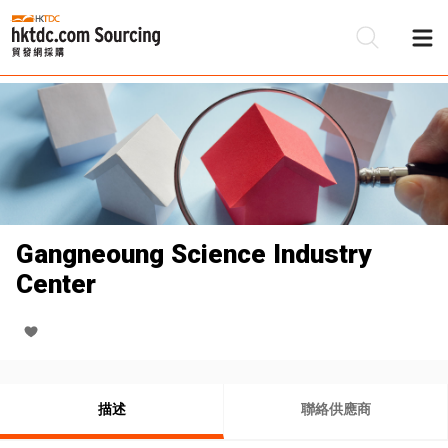
Gangneoung Science Industry
Center
描述
聯絡供應商