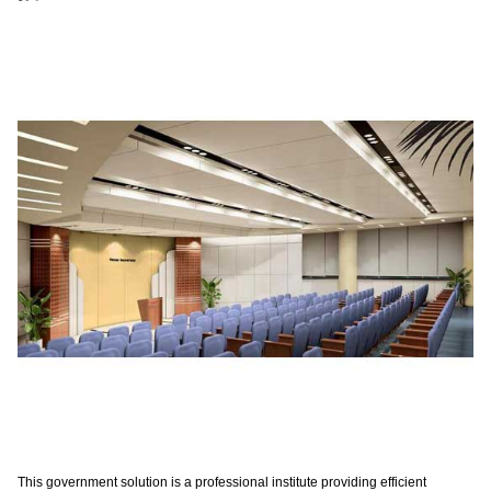
This government solution is a professional institute providing efficient