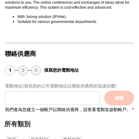
solutions to you. The online conferences and exchanges of ideas allow for
maximum efficiency. This system is cost-effective and advanced.
With Julong solution (IPVote).
Suitable for various governmental departments.
聯絡供應商
填寫您的電郵地址
1
2
3
電郵地址
(填寫您的公司電郵地址以獲取供應商的迅速回覆)
確認
我們會為您建立一個帳戶以聯絡供應商，請查看電郵並啟動帳戶。
所有類別