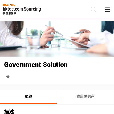
Government Solution
描述
聯絡供應商
描述