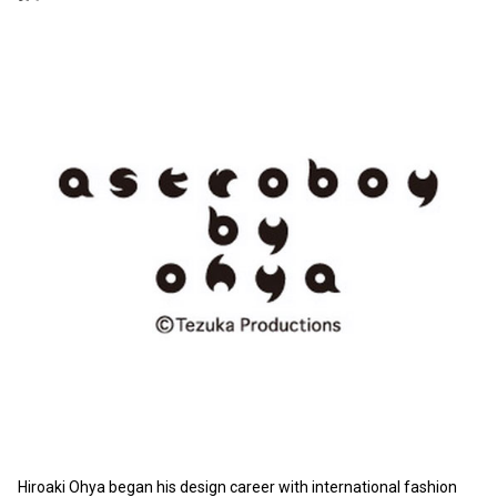
Hiroaki Ohya began his design career with international fashion