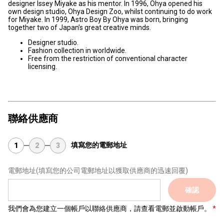
designer Issey Miyake as his mentor. In 1996, Ohya opened his
own design studio, Ohya Design Zoo, whilst continuing to do work
for Miyake. In 1999, Astro Boy By Ohya was born, bringing
together two of Japan’s great creative minds.
Designer studio.
Fashion collection in worldwide.
Free from the restriction of conventional character
licensing.
聯絡供應商
填寫您的電郵地址
1
2
3
電郵地址
(填寫您的公司電郵地址以獲取供應商的迅速回覆)
確認
我們會為您建立一個帳戶以聯絡供應商，請查看電郵並啟動帳戶。