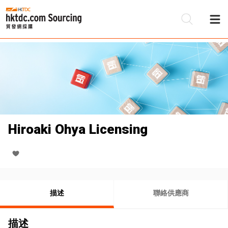
Hiroaki Ohya Licensing
描述
聯絡供應商
描述