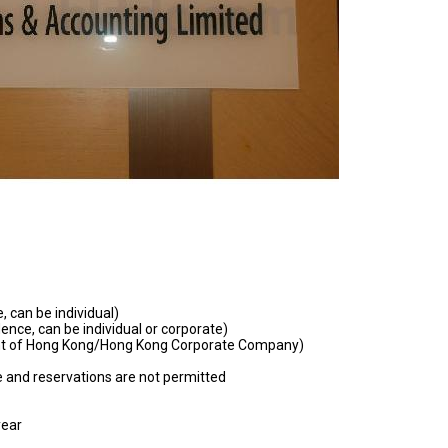
, can be individual)
ence, can be individual or corporate)
nt of Hong Kong/Hong Kong Corporate Company)
 and reservations are not permitted
year