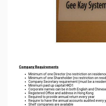
Company Requirements
Minimum of one Director (no restriction on residence
Minimum of one Shareholder (no restriction on resid
Company Secretary requirement (must be a reside
Minimum paid up capital HKD1
Corporate names can be in both English and Chinese
Registered Office and address in Hong Kong
Required to provide annual return every year
Require to have the annual accounts audited every 
Shelf companies are available