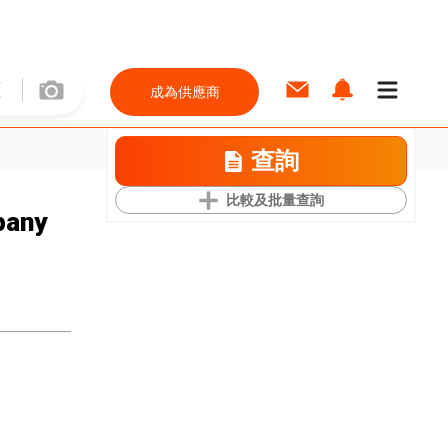
成為供應商
查詢
比較及批量查詢
pany