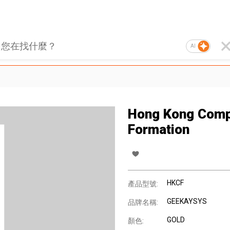
AI
Hong Kong Com
Formation
HKCF
產品型號:
GEEKAYSYS
品牌名稱:
GOLD
顏色: