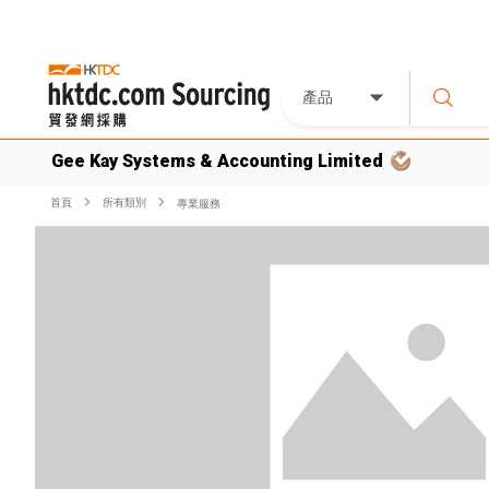
產品
Gee Kay Systems & Accounting Limited
首頁
所有類別
專業服務