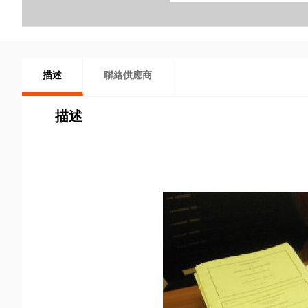
描述
聯絡供應商
描述