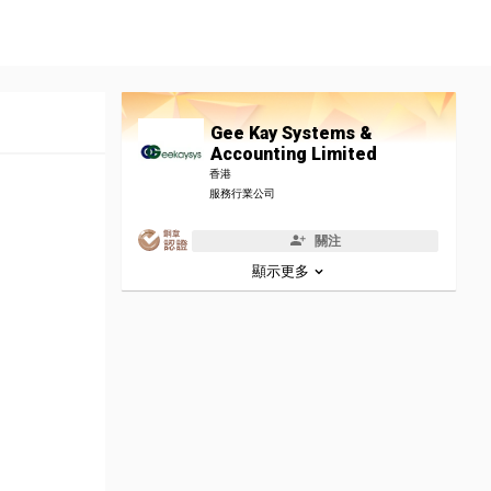
Gee Kay Systems &
Accounting Limited
香港
服務行業公司
關注
顯示更多