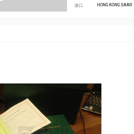
HONG KONG SAAR
港口: