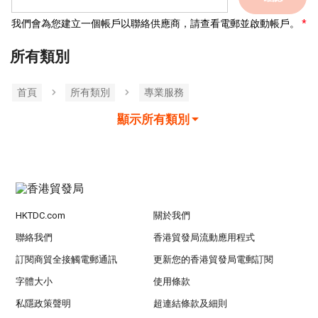
我們會為您建立一個帳戶以聯絡供應商，請查看電郵並啟動帳戶。
所有類別
首頁
所有類別
專業服務
顯示所有類別
HKTDC.com
關於我們
聯絡我們
香港貿發局流動應用程式
訂閱商貿全接觸電郵通訊
更新您的香港貿發局電郵訂閱
字體大小
使用條款
私隱政策聲明
超連結條款及細則