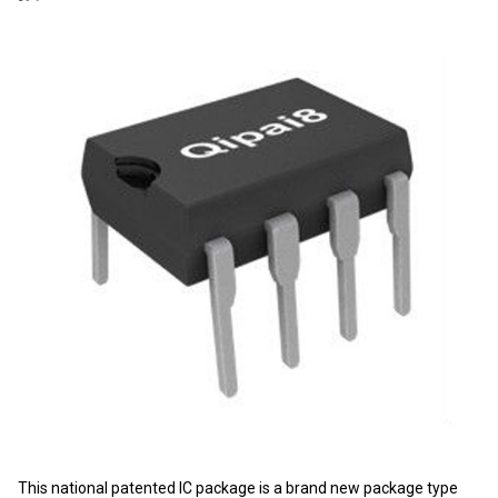
This national patented IC package is a brand new package type