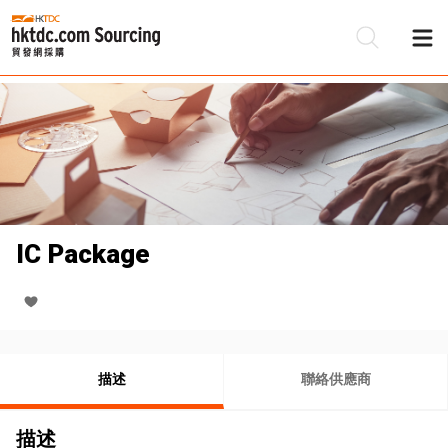
IC Package
描述
聯絡供應商
描述