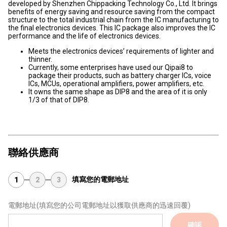
developed by Shenzhen Chippacking Technology Co., Ltd. It brings
benefits of energy saving and resource saving from the compact
structure to the total industrial chain from the IC manufacturing to
the final electronics devices. This IC package also improves the IC
performance and the life of electronics devices.
Meets the electronics devices’ requirements of lighter and
thinner.
Currently, some enterprises have used our Qipai8 to
package their products, such as battery charger ICs, voice
ICs, MCUs, operational amplifiers, power amplifiers, etc.
It owns the same shape as DIP8 and the area of it is only
1/3 of that of DIP8.
聯絡供應商
填寫您的電郵地址
1
2
3
電郵地址
(填寫您的公司電郵地址以獲取供應商的迅速回覆)
確認