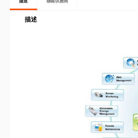
描述
聯絡供應商
描述