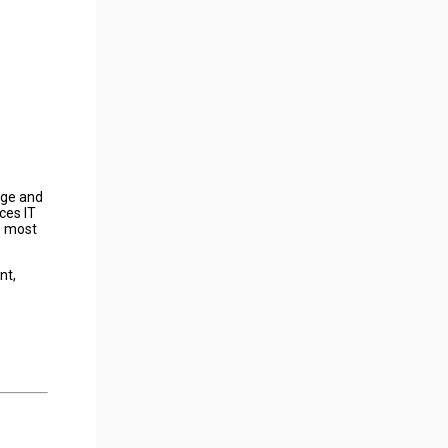
age and
ces IT
e most
nt,