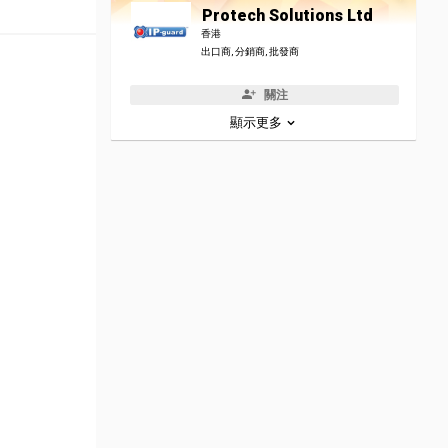
Protech Solutions Ltd
香港
出口商, 分銷商, 批發商
關注
顯示更多