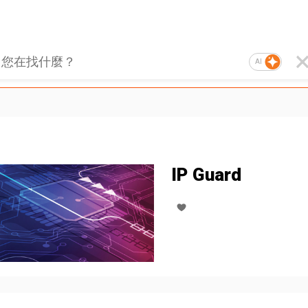
AI
IP Guard