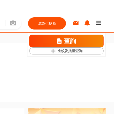
成為供應商
查詢
比較及批量查詢