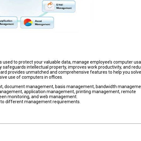
s used to protect your valuable data, manage employee’s computer us
y safeguards intellectual property, improves work productivity, and redu
guard provides unmatched and comprehensive features to help you solv
ive use of computers in offices.
nt, document management, basis management, bandwidth manageme
nagement, application management, printing management, remote
een monitoring, and web management.
 to different management requirements.