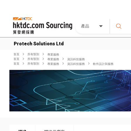
產品
Protech Solutions Ltd
首頁
所有類別
專業服務
首頁
所有類別
專業服務
資訊科技服務
首頁
所有類別
專業服務
資訊科技服務
軟件設計與服務