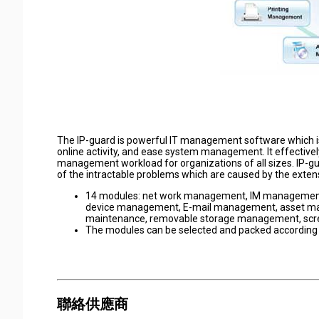
The IP-guard is powerful IT management software which i
online activity, and ease system management. It effectivel
management workload for organizations of all sizes. IP-
of the intractable problems which are caused by the extens
14 modules: net work management, IM manageme
device management, E-mail management, asset ma
maintenance, removable storage management, scr
The modules can be selected and packed according
聯絡供應商