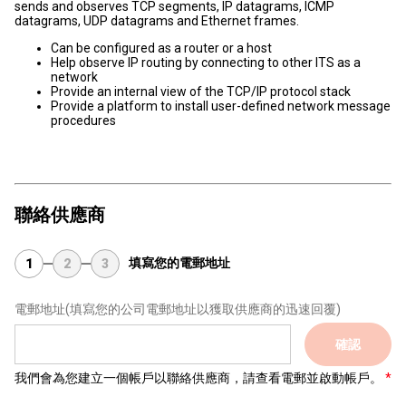
sends and observes TCP segments, IP datagrams, ICMP
datagrams, UDP datagrams and Ethernet frames.
Can be configured as a router or a host
Help observe IP routing by connecting to other ITS as a
network
Provide an internal view of the TCP/IP protocol stack
Provide a platform to install user-defined network message
procedures
聯絡供應商
填寫您的電郵地址
1
2
3
電郵地址
(填寫您的公司電郵地址以獲取供應商的迅速回覆)
確認
我們會為您建立一個帳戶以聯絡供應商，請查看電郵並啟動帳戶。