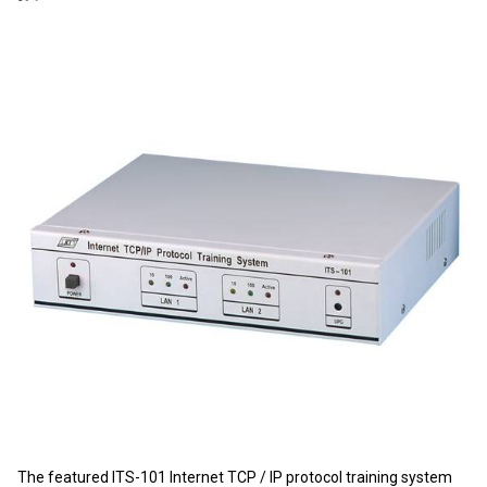
The featured ITS-101 Internet TCP / IP protocol training system