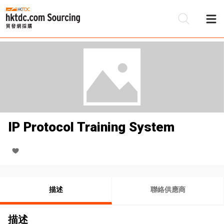
IP Protocol Training System
描述
聯絡供應商
描述