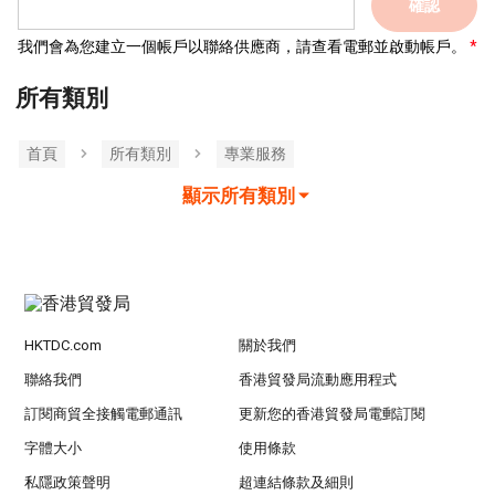
確認
我們會為您建立一個帳戶以聯絡供應商，請查看電郵並啟動帳戶。
所有類別
首頁
所有類別
專業服務
顯示所有類別
HKTDC.com
關於我們
聯絡我們
香港貿發局流動應用程式
訂閱商貿全接觸電郵通訊
更新您的香港貿發局電郵訂閱
字體大小
使用條款
私隱政策聲明
超連結條款及細則