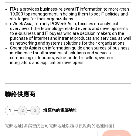
ITAsia provides business-relevant IT information to more-than
19,000 top management in helping them to set IT policies and
strategies for their organizations.
eWeek Asia, formely PCWeek Asia, focuses on analytical
overview of the technology-related events and developments
to e-business and IT buyers who are decision makers on the
purchase of Internet and intranet products and services, as well
as networking and systems solutions for their organizations.
Channels Asia is an information guide and sources of business
intelligence for all providers of solutions and services
comprising distributors, value-added resellers, system
integrators and application developers.
聯絡供應商
填寫您的電郵地址
1
2
3
電郵地址
(填寫您的公司電郵地址以獲取供應商的迅速回覆)