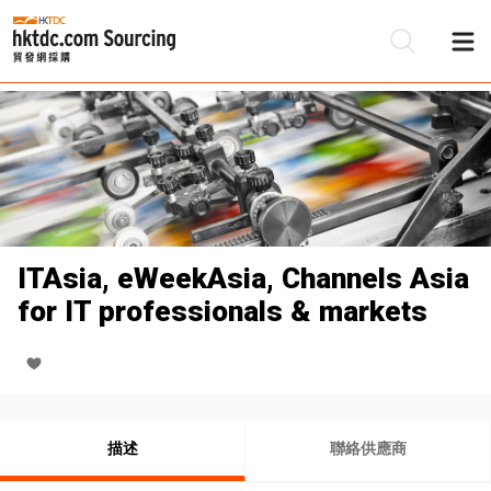
ITAsia, eWeekAsia, Channels Asia
for IT professionals & markets
描述
聯絡供應商