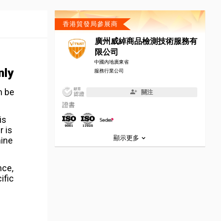
香港貿發局參展商
廣州威綽商品檢測技術服務有
限公司
中國內地廣東省
nly
服務行業公司
n be
關注
證書
is
r is
顯示更多
mine
nce,
ific