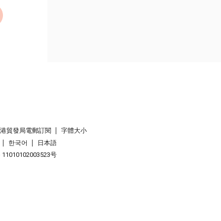
香港貿發局電郵訂閱
字體大小
한국어
日本語
1010102003523号