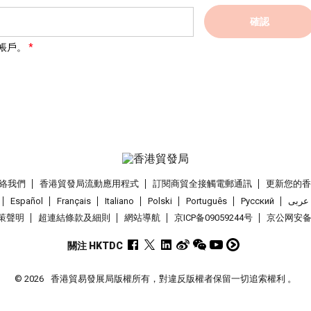
確認
帳戶。
絡我們
香港貿發局流動應用程式
訂閱商貿全接觸電郵通訊
更新您的
Español
Français
Italiano
Polski
Português
Pусский
عربى
策聲明
超連結條款及細則
網站導航
京ICP备09059244号
京公网安备 1
關注 HKTDC
© 2026
香港貿易發展局版權所有，對違反版權者保留一切追索權利 。