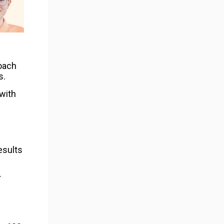
roach
s.
with
esults
r