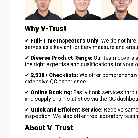
Why V-Trust
✔
Full-Time Inspectors Only:
We do not hire 
serves as a key anti-bribery measure and ensures
✔
Diverse Product Range:
Our team covers a 
the right expertise and qualifications for your o
✔
2,500+ Checklists:
We offer comprehensive 
extensive QC experience.
✔
Online Booking:
Easily book services thro
and supply chain statistics via the QC dashboa
✔
Quick and Efficient Service:
Receive same-d
inspection. We also offer free laboratory testi
About V-Trust