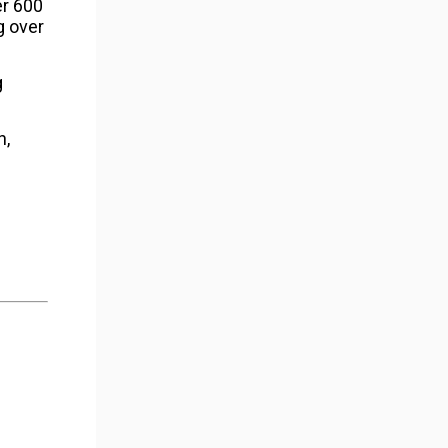
er 600
g over
g
h,