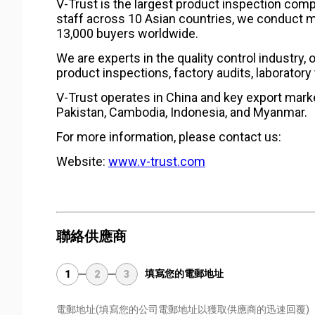
V-Trust is the largest product inspection comp
staff across 10 Asian countries, we conduct m
13,000 buyers worldwide.
We are experts in the quality control industry, 
product inspections, factory audits, laboratory 
V-Trust operates in China and key export marke
Pakistan, Cambodia, Indonesia, and Myanmar.
For more information, please contact us:
Website:
www.v-trust.com
聯絡供應商
填寫您的電郵地址
1
2
3
電郵地址
(填寫您的公司電郵地址以獲取供應商的迅速回覆)