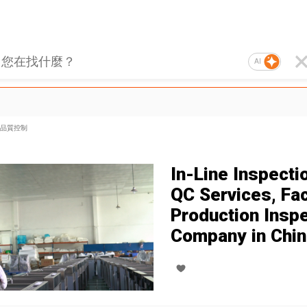
AI
品質控制
In-Line Inspectio
QC Services, Fa
Production Insp
Company in Chin