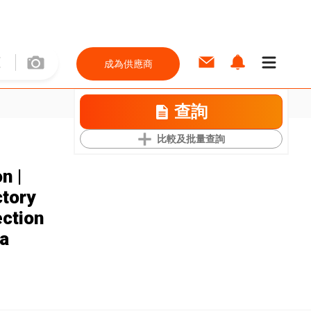
成為供應商
查詢
比較及批量查詢
n |
ctory
ection
a