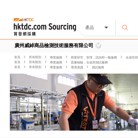
產品
廣州威綽商品檢測技術服務有限公司
首頁
所有類別
專業服務
商業研究，管理，諮詢和一般服務
合規性和
首頁
所有類別
專業服務
質量檢驗，合規與測試服務
首頁
所有類別
專業服務
環境保護
測試服務