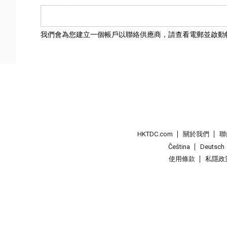
我們會為您建立一個帳戶以聯絡供應商，請查看電郵並啟動
HKTDC.com
關於我們
聯
Čeština
Deutsch
使用條款
私隱政