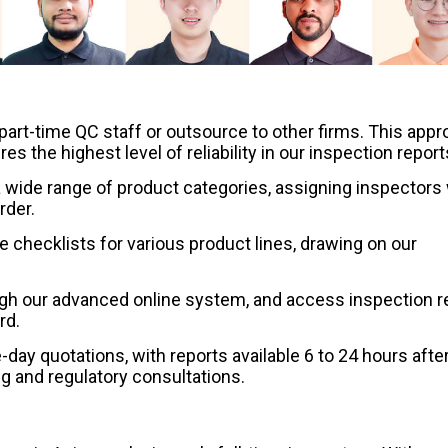
part-time QC staff or outsource to other firms. This app
 the highest level of reliability in our inspection report
wide range of product categories, assigning inspectors 
rder.
checklists for various product lines, drawing on our
ugh our advanced online system, and access inspection r
rd.
ay quotations, with reports available 6 to 24 hours afte
ng and regulatory consultations.