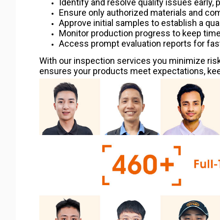
Identify and resolve quality issues early, 
Ensure only authorized materials and co
Approve initial samples to establish a qua
Monitor production progress to keep timel
Access prompt evaluation reports for fas
With our inspection services you minimize risk
ensures your products meet expectations, keep