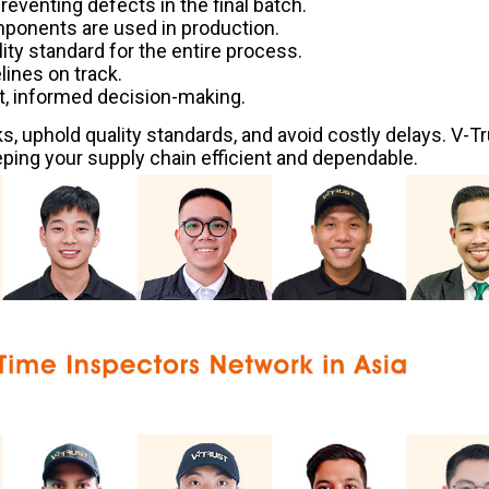
preventing defects in the final batch.
mponents are used in production.
lity standard for the entire process.
ines on track.
t, informed decision-making.
s, uphold quality standards, and avoid costly delays. V-T
ing your supply chain efficient and dependable.