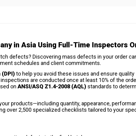
ny in Asia Using Full-Time Inspectors O
atch defects? Discovering mass defects in your order ca
shipment schedules and client commitments.
 (DPI)
to help you avoid these issues and ensure quality 
r inspections are conducted once at least 10% of the orde
ased on
ANSI/ASQ Z1.4-2008 (AQL)
standards to deter
f your products—including quantity, appearance, performa
 over 2,500 specialized checklists tailored to your spec