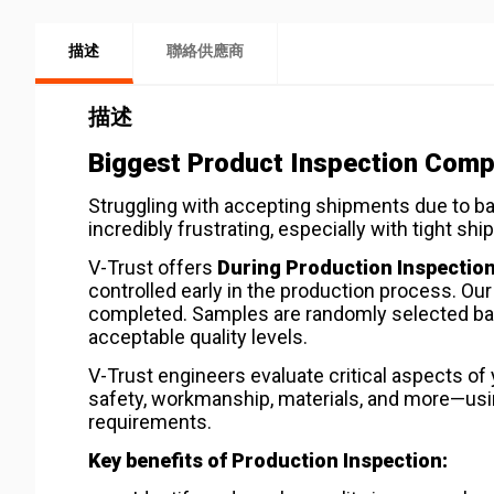
描述
聯絡供應商
描述
Biggest Product Inspection Compa
Struggling with accepting shipments due to b
incredibly frustrating, especially with tight 
V-Trust offers
During Production Inspection
controlled early in the production process. Ou
completed. Samples are randomly selected b
acceptable quality levels.
V-Trust engineers evaluate critical aspects o
safety, workmanship, materials, and more—using
requirements.
Key benefits of Production Inspection: