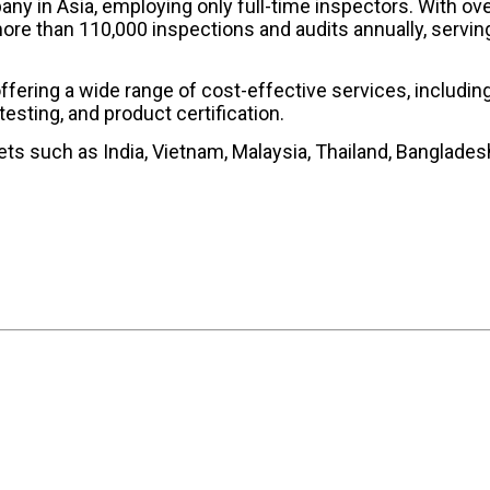
any in Asia, employing only full-time inspectors. With ov
ore than 110,000 inspections and audits annually, servin
offering a wide range of cost-effective services, includin
testing, and product certification.
ts such as India, Vietnam, Malaysia, Thailand, Banglades