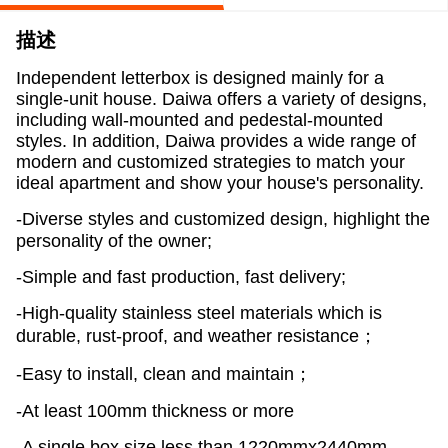
描述
Independent letterbox is designed mainly for a
single-unit house. Daiwa offers a variety of designs,
including wall-mounted and pedestal-mounted
styles. In addition, Daiwa provides a wide range of
modern and customized strategies to match your
ideal apartment and show your house's personality.
-Diverse styles and customized design, highlight the
personality of the owner;
-Simple and fast production, fast delivery;
-High-quality stainless steel materials which is
durable, rust-proof, and weather resistance；
-Easy to install, clean and maintain；
-At least 100mm thickness or more
-A single box size less than 1220mmx2440mm