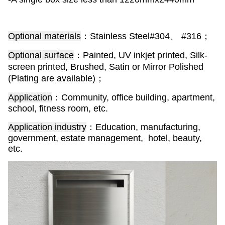
Optional materials
：Stainless Steel#304、 #316；
Optional surface
：Painted, UV inkjet printed, Silk-
screen printed, Brushed, Satin or Mirror Polished
(Plating are available)；
Application
：Community, office building, apartment,
school, fitness room, etc.
Application industry
：Education, manufacturing,
government, estate management, hotel, beauty,
etc.