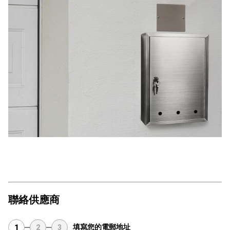
聯絡供應商
填寫您的電郵地址
1
2
3