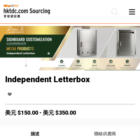
Independent Letterbox
美元 $
150.00
-
美元 $
350.00
描述
聯絡供應商