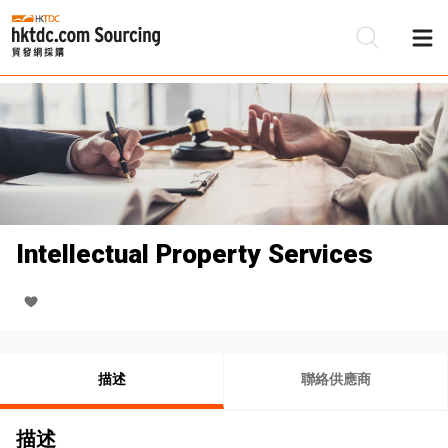
Intellectual Property Services
描述
聯絡供應商
描述