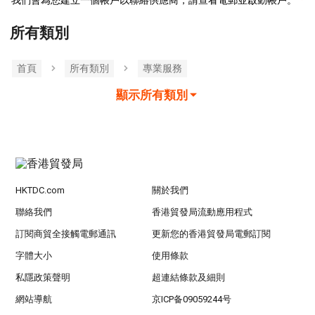
我們會為您建立一個帳戶以聯絡供應商，請查看電郵並啟動帳戶。
所有類別
首頁
所有類別
專業服務
顯示所有類別
HKTDC.com
關於我們
聯絡我們
香港貿發局流動應用程式
訂閱商貿全接觸電郵通訊
更新您的香港貿發局電郵訂閱
字體大小
使用條款
私隱政策聲明
超連結條款及細則
網站導航
京ICP备09059244号