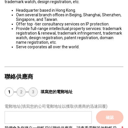
trademark watch, design registration, etc.
Headquarter based in Hong Kong.
Own several branch offices in Beijing, Shanghai, Shenzhen,
Singapore, and Taiwan.
Offer top -tier consultancy services on IP protection.
Provide full-range intellectual property services: trademark
registration & renewal, trademark infringement, trademark
watch, design registration, patent registration, domain
name registration, etc.
Serve corporates all over the world.
聯絡供應商
填寫您的電郵地址
1
2
3
電郵地址
(填寫您的公司電郵地址以獲取供應商的迅速回覆)
確認