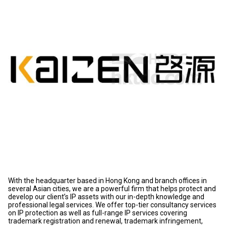
With the headquarter based in Hong Kong and branch offices in
several Asian cities, we are a powerful firm that helps protect and
develop our client’s IP assets with our in-depth knowledge and
professional legal services. We offer top-tier consultancy services
on IP protection as well as full-range IP services covering
trademark registration and renewal, trademark infringement,