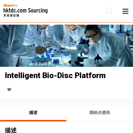
Intelligent Bio-Disc Platform
描述
聯絡供應商
描述