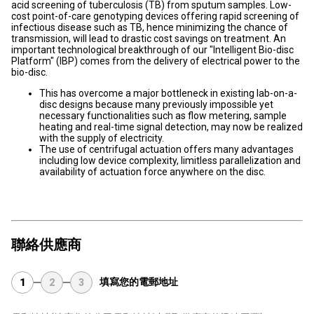
acid screening of tuberculosis (TB) from sputum samples. Low-
cost point-of-care genotyping devices offering rapid screening of
infectious disease such as TB, hence minimizing the chance of
transmission, will lead to drastic cost savings on treatment. An
important technological breakthrough of our "Intelligent Bio-disc
Platform" (IBP) comes from the delivery of electrical power to the
bio-disc.
This has overcome a major bottleneck in existing lab-on-a-
disc designs because many previously impossible yet
necessary functionalities such as flow metering, sample
heating and real-time signal detection, may now be realized
with the supply of electricity.
The use of centrifugal actuation offers many advantages
including low device complexity, limitless parallelization and
availability of actuation force anywhere on the disc.
聯絡供應商
填寫您的電郵地址
1
2
3