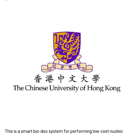
This is a smart bio-disc system for performing low-cost nucleic