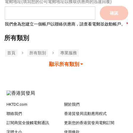
電郵地址
(填寫您的公司電郵地址以獲取供應商的迅速回覆)
確認
我們會為您建立一個帳戶以聯絡供應商，請查看電郵並啟動帳戶。
所有類別
首頁
所有類別
專業服務
顯示所有類別
HKTDC.com
關於我們
聯絡我們
香港貿發局流動應用程式
訂閱商貿全接觸電郵通訊
更新您的香港貿發局電郵訂閱
字體大小
使用條款