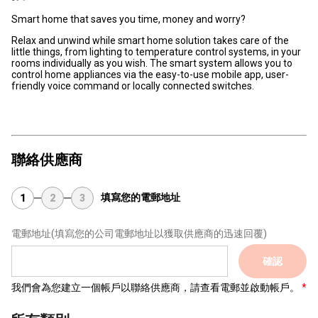
Smart home that saves you time, money and worry?
Relax and unwind while smart home solution takes care of the
little things, from lighting to temperature control systems, in your
rooms individually as you wish. The smart system allows you to
control home appliances via the easy-to-use mobile app, user-
friendly voice command or locally connected switches.
聯絡供應商
填寫您的電郵地址
1
2
3
電郵地址
(填寫您的公司電郵地址以獲取供應商的迅速回覆)
確認
我們會為您建立一個帳戶以聯絡供應商，請查看電郵並啟動帳戶。