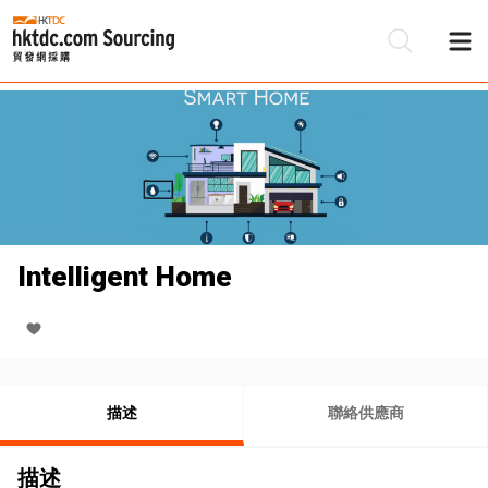
Intelligent Home
描述
聯絡供應商
描述