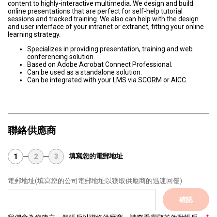
content to highly-interactive multimedia. We design and build
online presentations that are perfect for self-help tutorial
sessions and tracked training. We also can help with the design
and user interface of your intranet or extranet, fitting your online
learning strategy.
Specializes in providing presentation, training and web
conferencing solution.
Based on Adobe Acrobat Connect Professional.
Can be used as a standalone solution.
Can be integrated with your LMS via SCORM or AICC.
聯絡供應商
填寫您的電郵地址
1
2
3
電郵地址
(填寫您的公司電郵地址以獲取供應商的迅速回覆)
確認