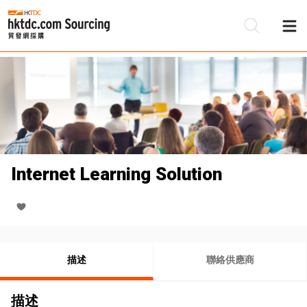
Internet Learning Solution
描述
聯絡供應商
描述