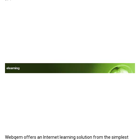
Webqem offers an Internet learning solution from the simplest