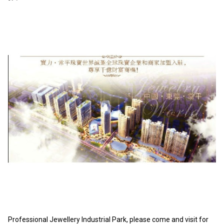
Professional Jewellery Industrial Park, please come and visit for