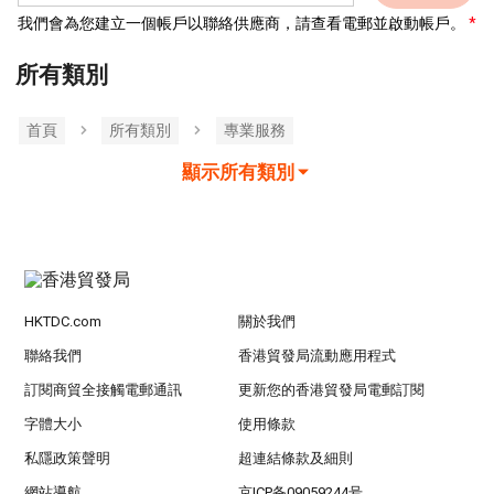
我們會為您建立一個帳戶以聯絡供應商，請查看電郵並啟動帳戶。
所有類別
首頁
所有類別
專業服務
顯示所有類別
HKTDC.com
關於我們
聯絡我們
香港貿發局流動應用程式
訂閱商貿全接觸電郵通訊
更新您的香港貿發局電郵訂閱
字體大小
使用條款
私隱政策聲明
超連結條款及細則
網站導航
京ICP备09059244号