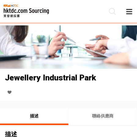
Jewellery Industrial Park
描述
聯絡供應商
描述