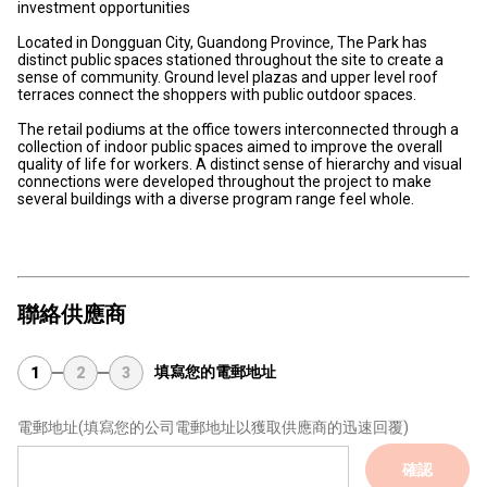
investment opportunities
Located in Dongguan City, Guandong Province, The Park has
distinct public spaces stationed throughout the site to create a
sense of community. Ground level plazas and upper level roof
terraces connect the shoppers with public outdoor spaces.
The retail podiums at the office towers interconnected through a
collection of indoor public spaces aimed to improve the overall
quality of life for workers. A distinct sense of hierarchy and visual
connections were developed throughout the project to make
several buildings with a diverse program range feel whole.
聯絡供應商
填寫您的電郵地址
1
2
3
電郵地址
(填寫您的公司電郵地址以獲取供應商的迅速回覆)
確認