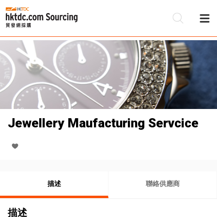
Jewellery Maufacturing Servcice
描述
聯絡供應商
描述