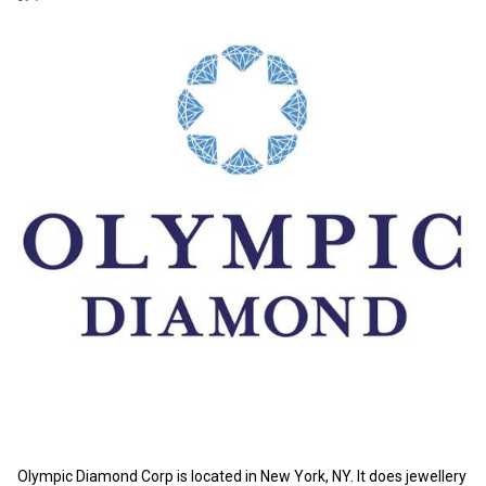
Olympic Diamond Corp is located in New York, NY. It does jewellery