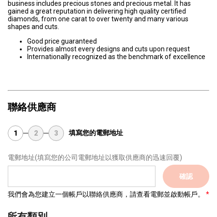
business includes precious stones and precious metal. It has
gained a great reputation in delivering high quality certified
diamonds, from one carat to over twenty and many various
shapes and cuts.
Good price guaranteed
Provides almost every designs and cuts upon request
Internationally recognized as the benchmark of excellence
聯絡供應商
填寫您的電郵地址
1
2
3
電郵地址
(填寫您的公司電郵地址以獲取供應商的迅速回覆)
確認
我們會為您建立一個帳戶以聯絡供應商，請查看電郵並啟動帳戶。