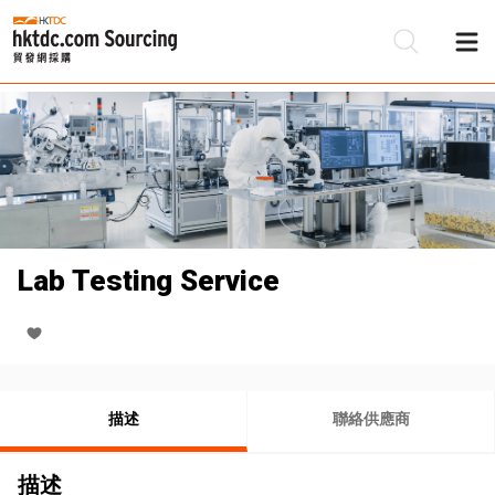
Lab Testing Service
描述
聯絡供應商
描述