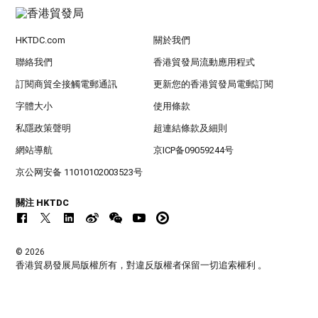
HKTDC.com
關於我們
聯絡我們
香港貿發局流動應用程式
訂閱商貿全接觸電郵通訊
更新您的香港貿發局電郵訂閱
字體大小
使用條款
私隱政策聲明
超連結條款及細則
網站導航
京ICP备09059244号
京公网安备 11010102003523号
關注 HKTDC
© 2026
香港貿易發展局版權所有，對違反版權者保留一切追索權利 。