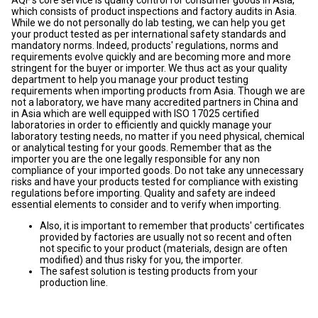
AQF's core service is quality control for consumer goods in Asia,
which consists of product inspections and factory audits in Asia.
While we do not personally do lab testing, we can help you get
your product tested as per international safety standards and
mandatory norms. Indeed, products' regulations, norms and
requirements evolve quickly and are becoming more and more
stringent for the buyer or importer. We thus act as your quality
department to help you manage your product testing
requirements when importing products from Asia. Though we are
not a laboratory, we have many accredited partners in China and
in Asia which are well equipped with ISO 17025 certified
laboratories in order to efficiently and quickly manage your
laboratory testing needs, no matter if you need physical, chemical
or analytical testing for your goods. Remember that as the
importer you are the one legally responsible for any non
compliance of your imported goods. Do not take any unnecessary
risks and have your products tested for compliance with existing
regulations before importing. Quality and safety are indeed
essential elements to consider and to verify when importing.
Also, it is important to remember that products' certificates
provided by factories are usually not so recent and often
not specific to your product (materials, design are often
modified) and thus risky for you, the importer.
The safest solution is testing products from your
production line.