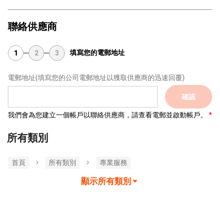
聯絡供應商
填寫您的電郵地址
1
2
3
電郵地址
(填寫您的公司電郵地址以獲取供應商的迅速回覆)
確認
我們會為您建立一個帳戶以聯絡供應商，請查看電郵並啟動帳戶。
所有類別
首頁
所有類別
專業服務
顯示所有類別