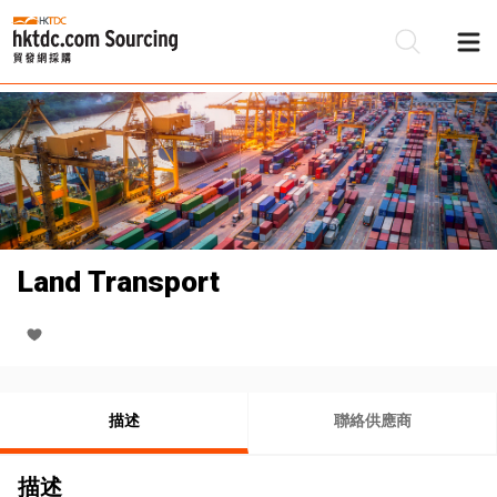
Land Transport
描述
聯絡供應商
描述