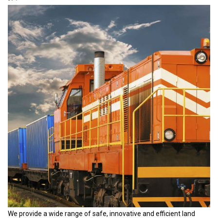
We provide a wide range of safe, innovative and efficient land