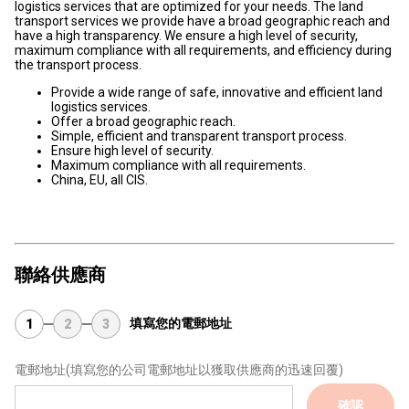
logistics services that are optimized for your needs. The land
transport services we provide have a broad geographic reach and
have a high transparency. We ensure a high level of security,
maximum compliance with all requirements, and efficiency during
the transport process.
Provide a wide range of safe, innovative and efficient land
logistics services.
Offer a broad geographic reach.
Simple, efficient and transparent transport process.
Ensure high level of security.
Maximum compliance with all requirements.
China, EU, all CIS.
聯絡供應商
填寫您的電郵地址
1
2
3
電郵地址
(填寫您的公司電郵地址以獲取供應商的迅速回覆)
確認