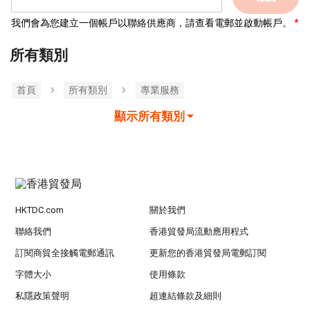
我們會為您建立一個帳戶以聯絡供應商，請查看電郵並啟動帳戶。
所有類別
首頁
所有類別
專業服務
顯示所有類別
HKTDC.com
關於我們
聯絡我們
香港貿發局流動應用程式
訂閱商貿全接觸電郵通訊
更新您的香港貿發局電郵訂閱
字體大小
使用條款
私隱政策聲明
超連結條款及細則