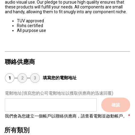
audio visual use. Our pledge to pursue high quality ensures that
these products will fulfill your needs. All components are small
and handy, allowing them to fit snugly into any component niche.
TUV approved
Rohs certified
All purpose use
聯絡供應商
填寫您的電郵地址
1
2
3
電郵地址
(填寫您的公司電郵地址以獲取供應商的迅速回覆)
確認
我們會為您建立一個帳戶以聯絡供應商，請查看電郵並啟動帳戶。
所有類別