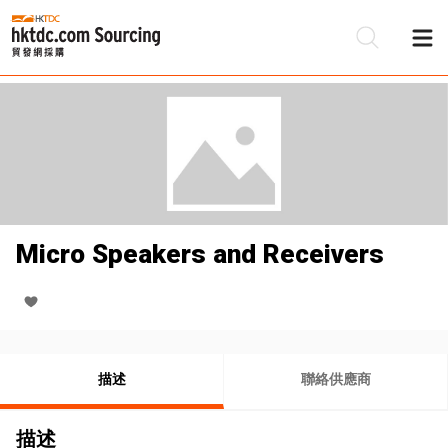
Micro Speakers and Receivers
描述
聯絡供應商
描述