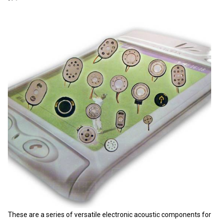
These are a series of versatile electronic acoustic components for