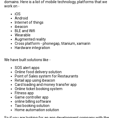
domains. Here is a list of mobile technology, platforms that we
work on -
iOS
Android
Internet of things
ibeacon
BLE and Wifi
Wearable
Augmented reality
Cross platform - phonegap, titanium, xamarin
Hardware integration
We have built solutions like -
SOS alert apps
Online food delivery solution
Point of Sales system for Restaurants
Retail app using ibeacon
Card loading and money transfer app
Online ticket booking system
Fitness app
Game controller app
online billing software
Taxi booking solution
Home automation solution
So if you are looking for an app development company with the