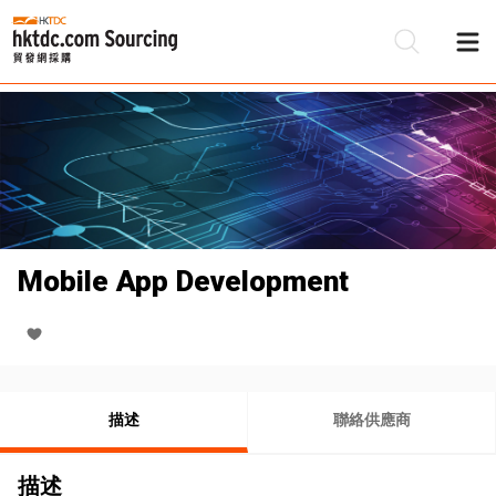
Mobile App Development
描述
聯絡供應商
描述