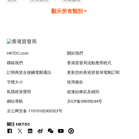
顯示所有類別
HKTDC.com
關於我們
聯絡我們
香港貿發局流動應用程式
訂閱商貿全接觸電郵通訊
更新您的香港貿發局電郵訂閱
字體大小
使用條款
私隱政策聲明
超連結條款及細則
網站導航
京ICP备09059244号
京公网安备 11010102003523号
關注 HKTDC