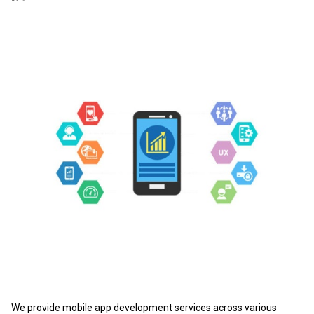
We provide mobile app development services across various