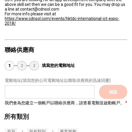
above skill set then we can be a good fit for you. You may drop us
a line at contact@cdnsol.com
For more info please visit at
https://www.cdnsol.com/events/hktdc-international-ict-expo-
2018/
聯絡供應商
填寫您的電郵地址
1
2
3
電郵地址
(填寫您的公司電郵地址以獲取供應商的迅速回覆)
確認
我們會為您建立一個帳戶以聯絡供應商，請查看電郵並啟動帳戶。
所有類別
首頁
所有類別
專業服務