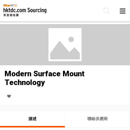
Modern Surface Mount
Technology
描述
聯絡供應商