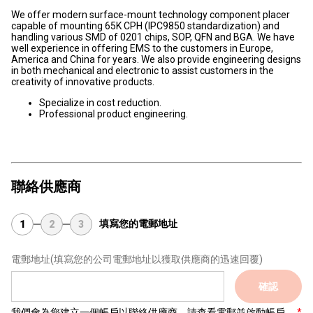
We offer modern surface-mount technology component placer
capable of mounting 65K CPH (IPC9850 standardization) and
handling various SMD of 0201 chips, SOP, QFN and BGA. We have
well experience in offering EMS to the customers in Europe,
America and China for years. We also provide engineering designs
in both mechanical and electronic to assist customers in the
creativity of innovative products.
Specialize in cost reduction.
Professional product engineering.
聯絡供應商
填寫您的電郵地址
1
2
3
電郵地址
(填寫您的公司電郵地址以獲取供應商的迅速回覆)
確認
我們會為您建立一個帳戶以聯絡供應商，請查看電郵並啟動帳戶。