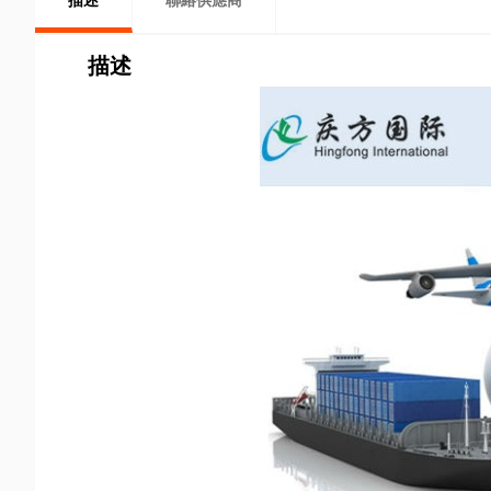
描述
聯絡供應商
描述