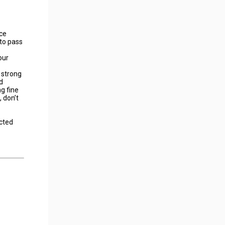
ace
 to pass
our
 strong
d
g fine
 don’t
ected