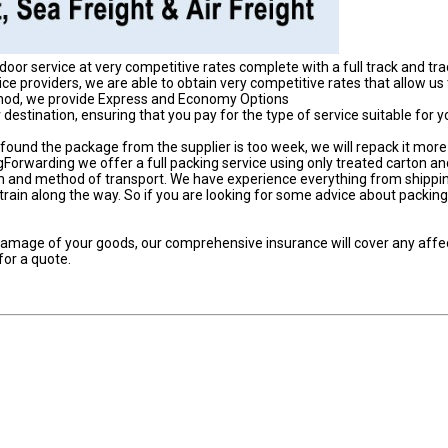
door service at very competitive rates complete with a full track and tr
ce providers, we are able to obtain very competitive rates that allow us
thod, we provide Express and Economy Options
destination, ensuring that you pay for the type of service suitable for y
found the package from the supplier is too week, we will repack it more
Forwarding we offer a full packing service using only treated carton an
ion and method of transport. We have experience everything from shippin
rain along the way. So if you are looking for some advice about packing,
r damage of your goods, our comprehensive insurance will cover any aff
or a quote.