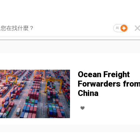
AI
Ocean Freight
Forwarders fro
China