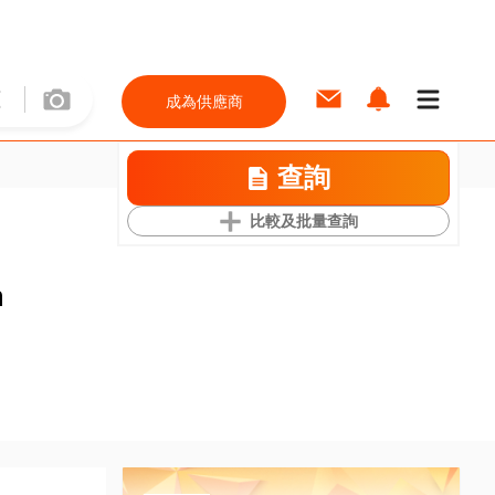
成為供應商
查詢
比較及批量查詢
m