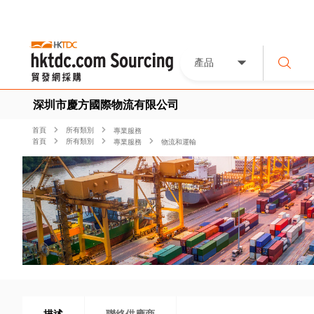
產品
深圳市慶方國際物流有限公司
首頁
所有類別
專業服務
首頁
所有類別
專業服務
物流和運輸