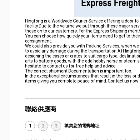
Hingfong is a Worldwide Courier Service offering a door to 
facility.Due to the volume we put through these major servi
these on to our customers. For the Express Shipping men
You can choose how quickly your items need to get to their 
consignment.
We could also provide you with Packing Services, when we 
to avoid any damage during the transportation.At Hingfong
designing the cases or crates to suit cargo type, destinat
arts to battery goods, with the odd hobby horse or steam st
hesitate to contact us for free help and advice.
The correct shipment Documentation is important too.
In the exceptional circumstances that result in the loss o
items giving you complete peace of mind. Contact us now f
聯絡供應商
填寫您的電郵地址
1
2
3