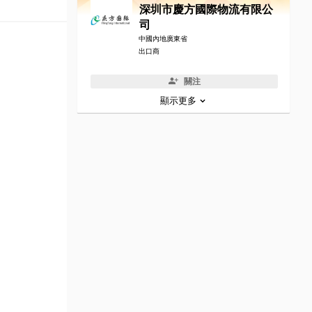
深圳市慶方國際物流有限公
司
中國內地廣東省
出口商
關注
顯示更多