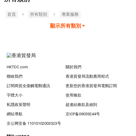
首頁
所有類別
專業服務
顯示所有類別
HKTDC.com
關於我們
聯絡我們
香港貿發局流動應用程式
訂閱商貿全接觸電郵通訊
更新您的香港貿發局電郵訂閱
字體大小
使用條款
私隱政策聲明
超連結條款及細則
網站導航
京ICP备09059244号
京公网安备 11010102003523号