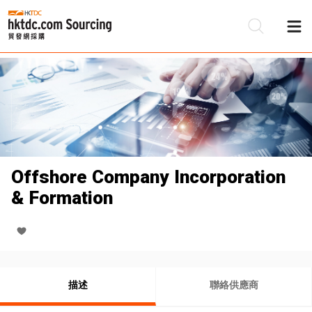
Offshore Company Incorporation
& Formation
描述
聯絡供應商