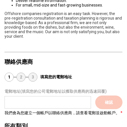
Deliver realtime information.
For small, mid-size and fast-growing businesses.
Offshore companies registration is an easy task. However, the
pre-registration consultation and taxation planning is rigorous and
knowledge-based. As a professional firm, we are not only
providing foods on the dishes, but also the environment, wine,
service and the music. Our aim is not only satisfying you, but also
your client.
聯絡供應商
填寫您的電郵地址
1
2
3
電郵地址
(填寫您的公司電郵地址以獲取供應商的迅速回覆)
確認
我們會為您建立一個帳戶以聯絡供應商，請查看電郵並啟動帳戶。
所有類別