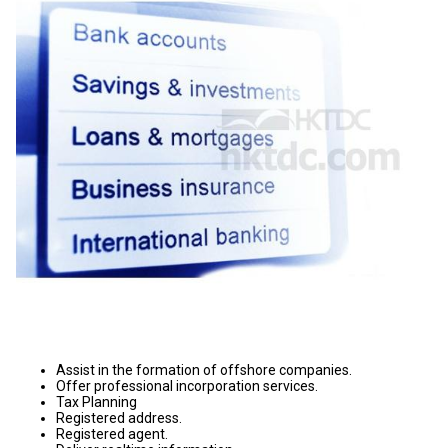
Assist in the formation of offshore companies.
Offer professional incorporation services.
Tax Planning
Registered address.
Registered agent.