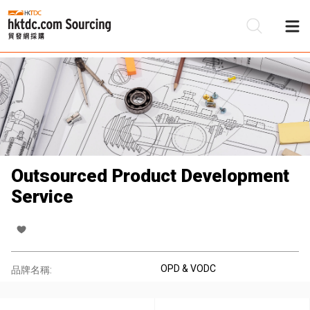
Outsourced Product Development
Service
OPD & VODC
品牌名稱: