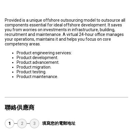
Provided is a unique offshore outsourcing model to outsource all
components essential for ideal offshore development. It saves
you from worries on investments in infrastructure, building,
recruitment and maintenance. A virtual 24-hour office manages
your operations, maintains it and helps you focus on core
competency areas.
Product engineering services:
Product development.
Product advancement.
Product migration.
Product testing.
Product maintenance.
聯絡供應商
填寫您的電郵地址
1
2
3