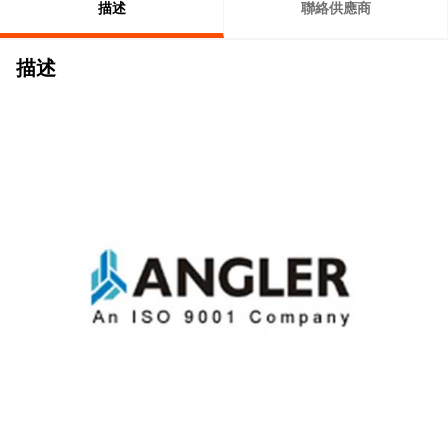
描述
聯絡供應商
描述