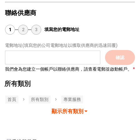
聯絡供應商
填寫您的電郵地址
1
2
3
電郵地址
(填寫您的公司電郵地址以獲取供應商的迅速回覆)
確認
我們會為您建立一個帳戶以聯絡供應商，請查看電郵並啟動帳戶。
所有類別
首頁
所有類別
專業服務
顯示所有類別