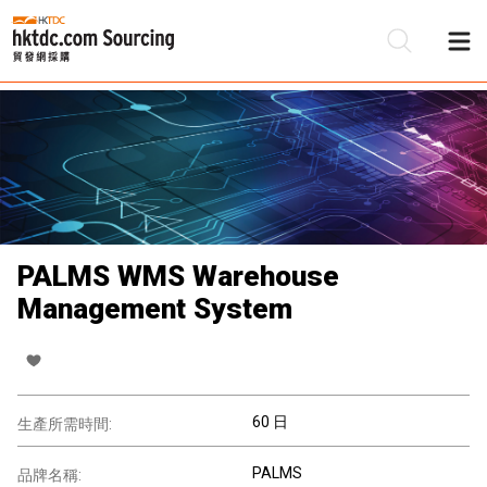
PALMS WMS Warehouse
Management System
60 日
生產所需時間:
PALMS
品牌名稱: