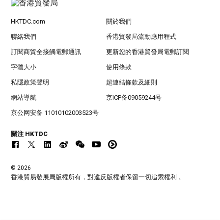
HKTDC.com
關於我們
聯絡我們
香港貿發局流動應用程式
訂閱商貿全接觸電郵通訊
更新您的香港貿發局電郵訂閱
字體大小
使用條款
私隱政策聲明
超連結條款及細則
網站導航
京ICP备09059244号
京公网安备 11010102003523号
關注 HKTDC
© 2026
香港貿易發展局版權所有，對違反版權者保留一切追索權利 。