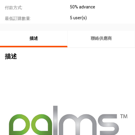
50% advance
付款方式:
5 user(s)
最低訂購數量:
描述
聯絡供應商
描述