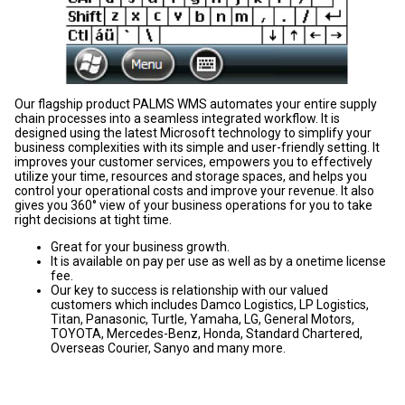
Our flagship product PALMS WMS automates your entire supply
chain processes into a seamless integrated workflow. It is
designed using the latest Microsoft technology to simplify your
business complexities with its simple and user-friendly setting. It
improves your customer services, empowers you to effectively
utilize your time, resources and storage spaces, and helps you
control your operational costs and improve your revenue. It also
gives you 360° view of your business operations for you to take
right decisions at tight time.
Great for your business growth.
It is available on pay per use as well as by a onetime license
fee.
Our key to success is relationship with our valued
customers which includes Damco Logistics, LP Logistics,
Titan, Panasonic, Turtle, Yamaha, LG, General Motors,
TOYOTA, Mercedes-Benz, Honda, Standard Chartered,
Overseas Courier, Sanyo and many more.