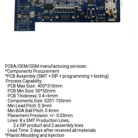
PCBA/OEM/ODM manufacturing services:
*Components Procurement
*PCB Assembly (SMT + DIP + programming + testing)
Process Capability:
· PCB Max Size : 400*310mm
· PCB Min Size: 50*50mm
· PCB Thickness: 0.4~6mm
· Components Size: 0201-150mm
· Min Lead Pitch: 0.3mm
· Min BGA Ball Pitch: 0.4mm
· Placement Precision: +/- 0.03mm
· Lines: 8 x SMT Production Lines,
2 x DIP product and 2 assembly lines
· Lead Time: 3 days after received all materials
*Plastic Moulding and Injection