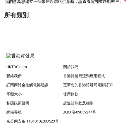
我們會為您建立一個帳戶以聯絡供應商，請查看電郵並啟動帳戶。
所有類別
HKTDC.com
關於我們
聯絡我們
香港貿發局流動應用程式
訂閱商貿全接觸電郵通訊
更新您的香港貿發局電郵訂閱
字體大小
使用條款
私隱政策聲明
超連結條款及細則
網站導航
京ICP备09059244号
京公网安备 11010102003523号