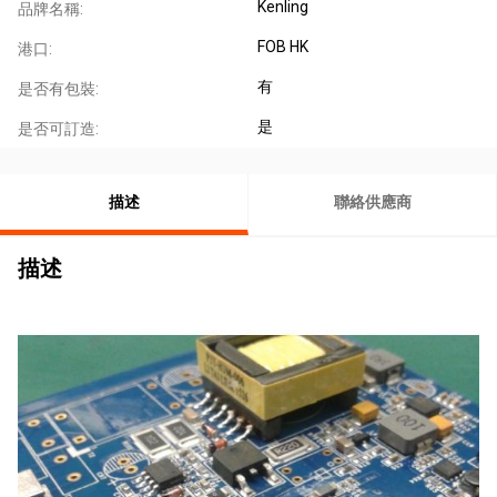
Kenling
品牌名稱:
FOB HK
港口:
有
是否有包裝:
是
是否可訂造:
描述
聯絡供應商
描述