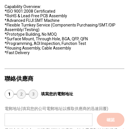
Capability Overview:
*ISO 9001:2008 Certificated
*RoHS & Lead-Free PCB Assembly
*Advanced FUJI SMT Machine
*Flexible Turnkey Service (Components Purchasing/SMT/DIP
Assembly/Testing)
*Prototype Building, No MOQ
*Surface Mount, Through Hole, BGA, QFP, QFN
*Programming, AOI Inspection, Function Test
*Housing Assembly, Cable Assembly
*Fast Delivery
聯絡供應商
填寫您的電郵地址
1
2
3
電郵地址
(填寫您的公司電郵地址以獲取供應商的迅速回覆)
確認