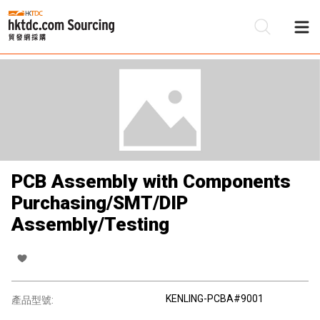
PCB Assembly with Components
Purchasing/SMT/DIP
Assembly/Testing
KENLING-PCBA#9001
產品型號: