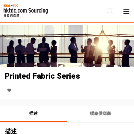
Printed Fabric Series
描述
聯絡供應商
描述