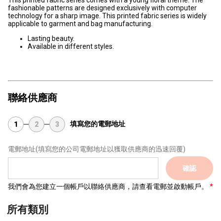
This printed fabric series comes with a young floral theme. The
fashionable patterns are designed exclusively with computer
technology for a sharp image. This printed fabric series is widely
applicable to garment and bag manufacturing.
Lasting beauty.
Available in different styles.
聯絡供應商
填寫您的電郵地址
1
2
3
電郵地址
(填寫您的公司電郵地址以獲取供應商的迅速回覆)
確認
我們會為您建立一個帳戶以聯絡供應商，請查看電郵並啟動帳戶。
所有類別