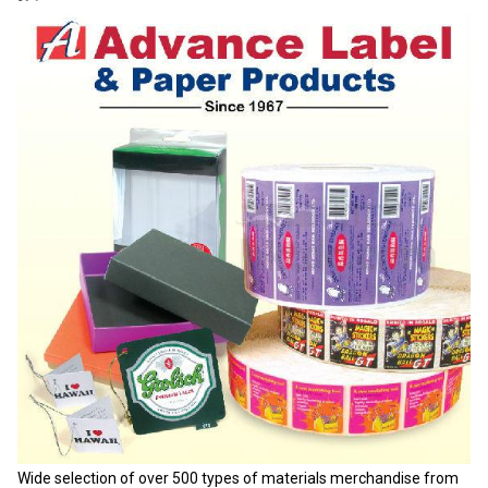
Wide selection of over 500 types of materials merchandise from