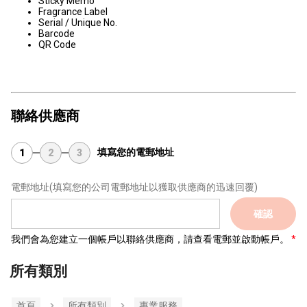
Sticky Memo
Fragrance Label
Serial / Unique No.
Barcode
QR Code
聯絡供應商
填寫您的電郵地址
1
2
3
電郵地址
(填寫您的公司電郵地址以獲取供應商的迅速回覆)
確認
我們會為您建立一個帳戶以聯絡供應商，請查看電郵並啟動帳戶。
所有類別
首頁
所有類別
專業服務