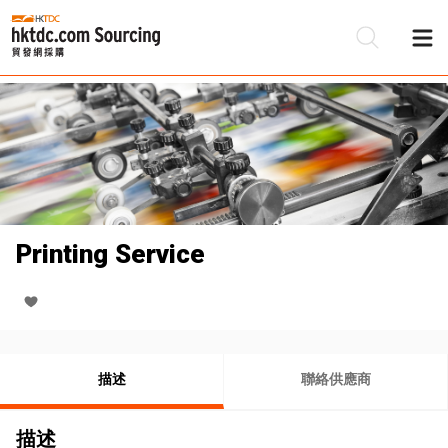
Printing Service
描述
聯絡供應商
描述