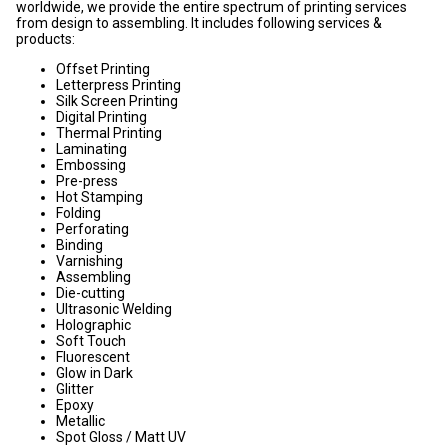
worldwide, we provide the entire spectrum of printing services
from design to assembling. It includes following services &
products:
Offset Printing
Letterpress Printing
Silk Screen Printing
Digital Printing
Thermal Printing
Laminating
Embossing
Pre-press
Hot Stamping
Folding
Perforating
Binding
Varnishing
Assembling
Die-cutting
Ultrasonic Welding
Holographic
Soft Touch
Fluorescent
Glow in Dark
Glitter
Epoxy
Metallic
Spot Gloss / Matt UV