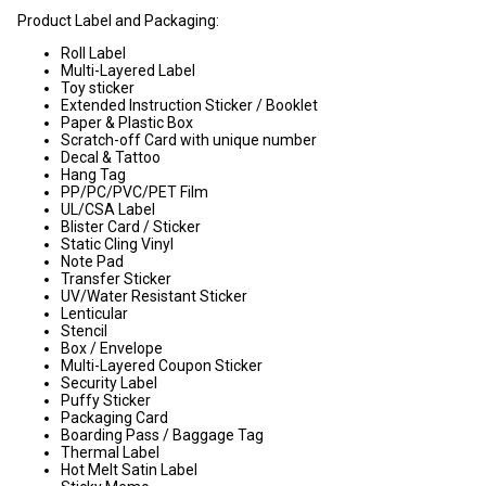
Product Label and Packaging:
Roll Label
Multi-Layered Label
Toy sticker
Extended Instruction Sticker / Booklet
Paper & Plastic Box
Scratch-off Card with unique number
Decal & Tattoo
Hang Tag
PP/PC/PVC/PET Film
UL/CSA Label
Blister Card / Sticker
Static Cling Vinyl
Note Pad
Transfer Sticker
UV/Water Resistant Sticker
Lenticular
Stencil
Box / Envelope
Multi-Layered Coupon Sticker
Security Label
Puffy Sticker
Packaging Card
Boarding Pass / Baggage Tag
Thermal Label
Hot Melt Satin Label