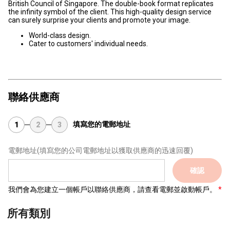
British Council of Singapore. The double-book format replicates
the infinity symbol of the client. This high-quality design service
can surely surprise your clients and promote your image.
World-class design.
Cater to customers' individual needs.
聯絡供應商
填寫您的電郵地址
1
2
3
電郵地址
(填寫您的公司電郵地址以獲取供應商的迅速回覆)
確認
我們會為您建立一個帳戶以聯絡供應商，請查看電郵並啟動帳戶。
所有類別