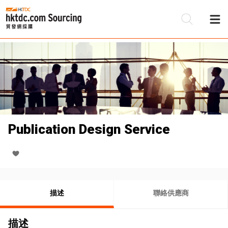
Publication Design Service
描述
聯絡供應商
描述