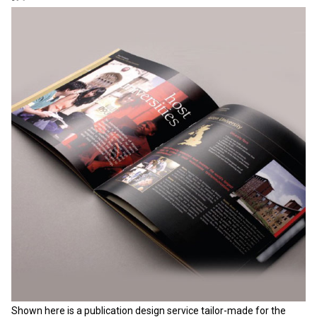
Shown here is a publication design service tailor-made for the