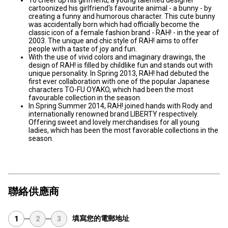
To cheer up his girlfriend, a young talented designer
cartoonized his girlfriend's favourite animal - a bunny - by
creating a funny and humorous character. This cute bunny
was accidentally born which had officially become the
classic icon of a female fashion brand - RAH! - in the year of
2003. The unique and chic style of RAH! aims to offer
people with a taste of joy and fun.
With the use of vivid colors and imaginary drawings, the
design of RAH! is filled by childlike fun and stands out with
unique personality. In Spring 2013, RAH! had debuted the
first ever collaboration with one of the popular Japanese
characters TO-FU OYAKO, which had been the most
favourable collection in the season.
In Spring Summer 2014, RAH! joined hands with Rody and
internationally renowned brand LIBERTY respectively.
Offering sweet and lovely merchandises for all young
ladies, which has been the most favorable collections in the
season.
聯絡供應商
填寫您的電郵地址
1
2
3