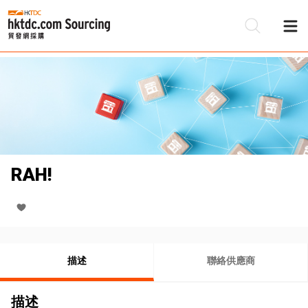
RAH!
描述
聯絡供應商
描述