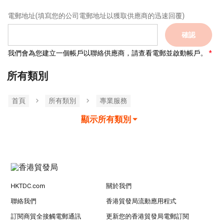
電郵地址
(填寫您的公司電郵地址以獲取供應商的迅速回覆)
確認
我們會為您建立一個帳戶以聯絡供應商，請查看電郵並啟動帳戶。
所有類別
首頁
所有類別
專業服務
顯示所有類別
HKTDC.com
關於我們
聯絡我們
香港貿發局流動應用程式
訂閱商貿全接觸電郵通訊
更新您的香港貿發局電郵訂閱