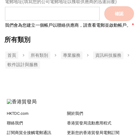
電郵地址
(填寫您的公司電郵地址以獲取供應商的迅速回覆)
確認
我們會為您建立一個帳戶以聯絡供應商，請查看電郵並啟動帳戶。
所有類別
首頁
所有類別
專業服務
資訊科技服務
軟件設計與服務
HKTDC.com
關於我們
聯絡我們
香港貿發局流動應用程式
訂閱商貿全接觸電郵通訊
更新您的香港貿發局電郵訂閱