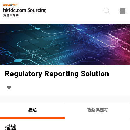
Regulatory Reporting Solution
描述
聯絡供應商
描述