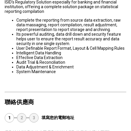
ISID's Regulatory Solution especially for banking and financial
institution, offering a complete solution package on statistical
reporting compilation
Complete the reporting from source data extraction, raw
data massaging, report compilation, result adjustment,
report presentation to report storage and archiving.
Its powerful auditing, data drill down and security feature
helps user to ensure the report result accuracy and data
security in one single system.
User Definable Report Format, Layout & Cell Mapping Rules
Intelligent Data Handling
Effective Data Extraction
Audit Trial & Reconciliation
Data Adjustment & Enrichment
System Maintenance
聯絡供應商
填寫您的電郵地址
1
2
3