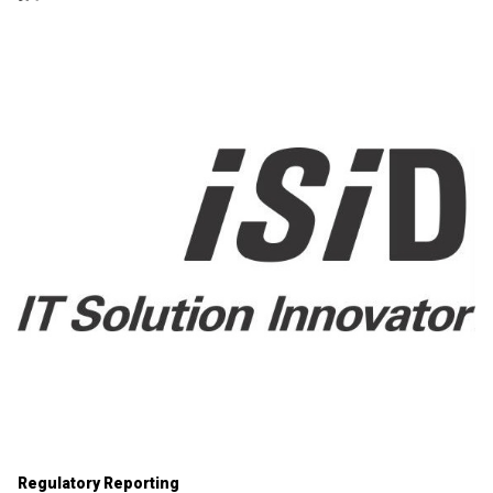
Regulatory Reporting