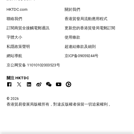
HKTDC.com
關於我們
聯絡我們
香港貿發局流動應用程式
訂閱商貿全接觸電郵通訊
更新您的香港貿發局電郵訂閱
字體大小
使用條款
私隱政策聲明
超連結條款及細則
網站導航
京ICP备09059244号
京公网安备 11010102003523号
關注 HKTDC
© 2026
香港貿易發展局版權所有，對違反版權者保留一切追索權利 。