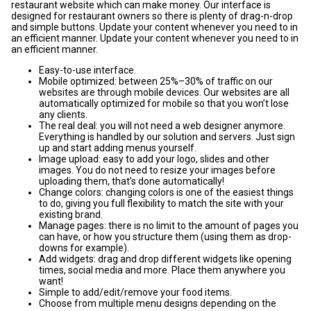
restaurant website which can make money. Our interface is
designed for restaurant owners so there is plenty of drag-n-drop
and simple buttons. Update your content whenever you need to in
an efficient manner. Update your content whenever you need to in
an efficient manner.
Easy-to-use interface.
Mobile optimized: between 25%–30% of traffic on our
websites are through mobile devices. Our websites are all
automatically optimized for mobile so that you won’t lose
any clients.
The real deal: you will not need a web designer anymore.
Everything is handled by our solution and servers. Just sign
up and start adding menus yourself.
Image upload: easy to add your logo, slides and other
images. You do not need to resize your images before
uploading them, that’s done automatically!
Change colors: changing colors is one of the easiest things
to do, giving you full flexibility to match the site with your
existing brand.
Manage pages: there is no limit to the amount of pages you
can have, or how you structure them (using them as drop-
downs for example).
Add widgets: drag and drop different widgets like opening
times, social media and more. Place them anywhere you
want!
Simple to add/edit/remove your food items.
Choose from multiple menu designs depending on the