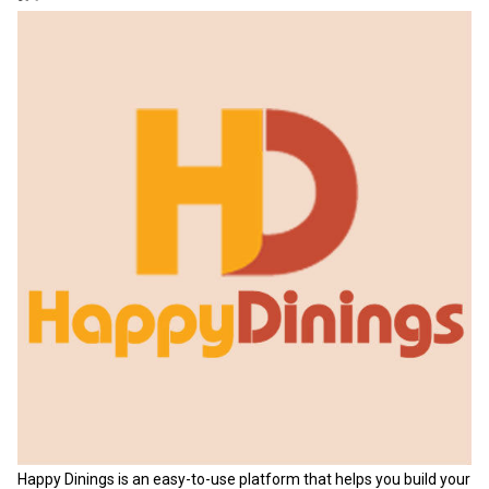
Happy Dinings is an easy-to-use platform that helps you build your