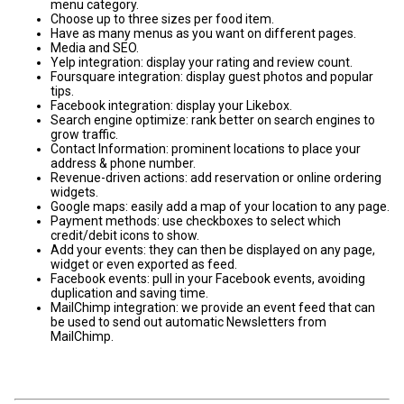
menu category.
Choose up to three sizes per food item.
Have as many menus as you want on different pages.
Media and SEO.
Yelp integration: display your rating and review count.
Foursquare integration: display guest photos and popular
tips.
Facebook integration: display your Likebox.
Search engine optimize: rank better on search engines to
grow traffic.
Contact Information: prominent locations to place your
address & phone number.
Revenue-driven actions: add reservation or online ordering
widgets.
Google maps: easily add a map of your location to any page.
Payment methods: use checkboxes to select which
credit/debit icons to show.
Add your events: they can then be displayed on any page,
widget or even exported as feed.
Facebook events: pull in your Facebook events, avoiding
duplication and saving time.
MailChimp integration: we provide an event feed that can
be used to send out automatic Newsletters from
MailChimp.