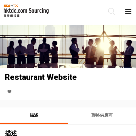
Restaurant Website
描述
聯絡供應商
描述