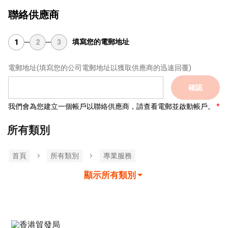
聯絡供應商
填寫您的電郵地址
1
2
3
電郵地址
(填寫您的公司電郵地址以獲取供應商的迅速回覆)
確認
我們會為您建立一個帳戶以聯絡供應商，請查看電郵並啟動帳戶。
所有類別
首頁
所有類別
專業服務
顯示所有類別