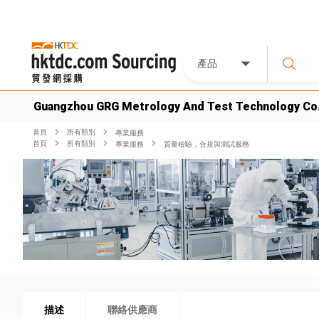
產品
Guangzhou GRG Metrology And Test Technology Co.
首頁
所有類別
專業服務
首頁
所有類別
專業服務
質量檢驗，合規與測試服務
描述
聯絡供應商