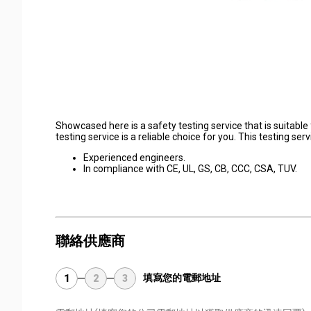
Showcased here is a safety testing service that is suitable 
testing service is a reliable choice for you. This testing s
Experienced engineers.
In compliance with CE, UL, GS, CB, CCC, CSA, TUV.
聯絡供應商
填寫您的電郵地址
1
2
3