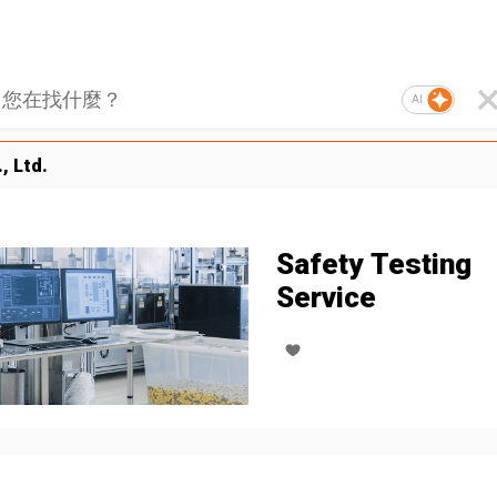
AI
, Ltd.
Safety Testing
Service