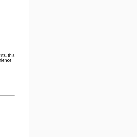
ts, this
nience.