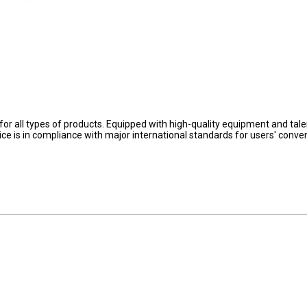
for all types of products. Equipped with high-quality equipment and talen
ervice is in compliance with major international standards for users' conve