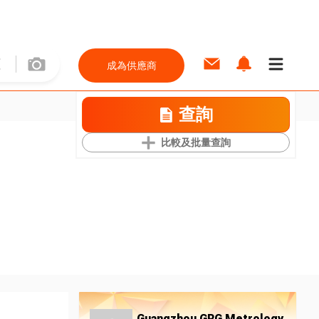
成為供應商
查詢
比較及批量查詢
Guangzhou GRG Metrology