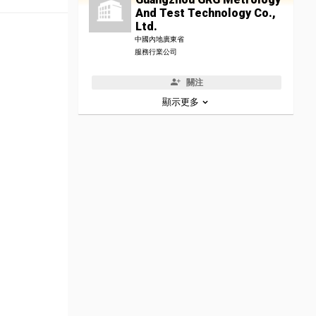
And Test Technology Co.,
Ltd.
中國內地廣東省
服務行業公司
關注
顯示更多