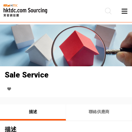
Sale Service
描述
聯絡供應商
描述