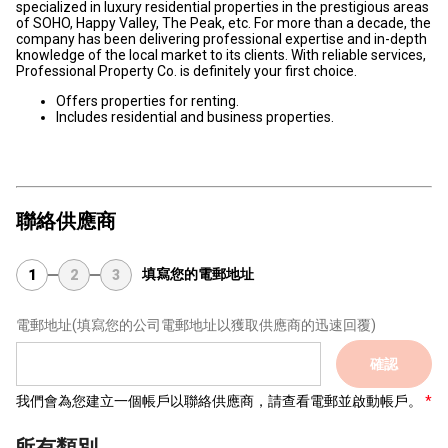
specialized in luxury residential properties in the prestigious areas
of SOHO, Happy Valley, The Peak, etc. For more than a decade, the
company has been delivering professional expertise and in-depth
knowledge of the local market to its clients. With reliable services,
Professional Property Co. is definitely your first choice.
Offers properties for renting.
Includes residential and business properties.
聯絡供應商
填寫您的電郵地址
1
2
3
電郵地址
(填寫您的公司電郵地址以獲取供應商的迅速回覆)
確認
我們會為您建立一個帳戶以聯絡供應商，請查看電郵並啟動帳戶。