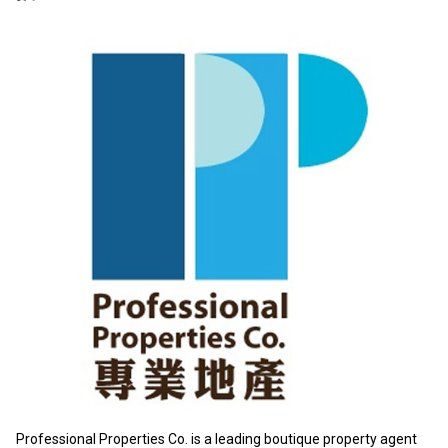
Professional Properties Co. is a leading boutique property agent