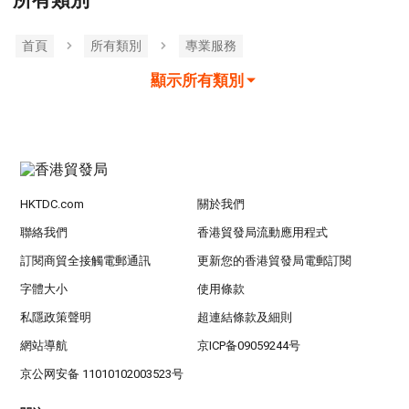
所有類別
首頁
所有類別
專業服務
顯示所有類別
HKTDC.com
關於我們
聯絡我們
香港貿發局流動應用程式
訂閱商貿全接觸電郵通訊
更新您的香港貿發局電郵訂閱
字體大小
使用條款
私隱政策聲明
超連結條款及細則
網站導航
京ICP备09059244号
京公网安备 11010102003523号