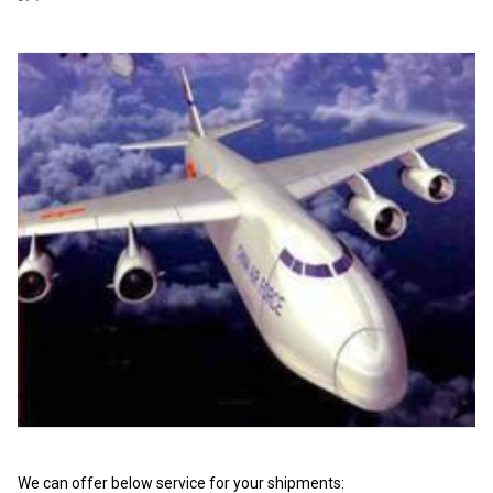
We can offer below service for your shipments: