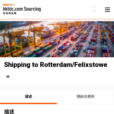
Shipping to Rotterdam/Felixstowe
描述
聯絡供應商
描述