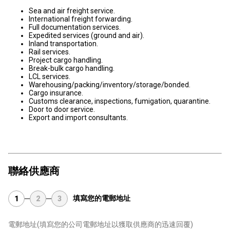
Sea and air freight service.
International freight forwarding.
Full documentation services.
Expedited services (ground and air).
Inland transportation.
Rail services.
Project cargo handling.
Break-bulk cargo handling.
LCL services.
Warehousing/packing/inventory/storage/bonded.
Cargo insurance.
Customs clearance, inspections, fumigation, quarantine.
Door to door service.
Export and import consultants.
聯絡供應商
填寫您的電郵地址
1
2
3
電郵地址
(填寫您的公司電郵地址以獲取供應商的迅速回覆)