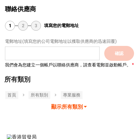
聯絡供應商
填寫您的電郵地址
1
2
3
電郵地址
(填寫您的公司電郵地址以獲取供應商的迅速回覆)
確認
我們會為您建立一個帳戶以聯絡供應商，請查看電郵並啟動帳戶。
所有類別
首頁
所有類別
專業服務
顯示所有類別