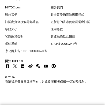
HKTDC.com
關於我們
聯絡我們
香港貿發局流動應用程式
訂閱商貿全接觸電郵通訊
更新您的香港貿發局電郵訂閱
字體大小
使用條款
私隱政策聲明
超連結條款及細則
網站導航
京ICP备09059244号
京公网安备 11010102003523号
關注 HKTDC
© 2026
香港貿易發展局版權所有，對違反版權者保留一切追索權利 。