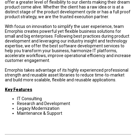
offer a greater level of flexibility to our clients making their dream
product come alive. Whether the client has a raw idea or is at a
distinct stage of the product development cycle or has a full proof
product strategy, we are the trusted execution partner.
With focus on innovation to simplify the user experience, team
Emorphis creates powerful yet flexible business solutions for
small and big enterprises. Following best practices during product
development and leveraging our industry insight and technology
expertise, we offer the best software development services to
help you transform your business, harmonize IT platforms,
accelerate workflows, improve operational efficiency and increase
customer engagement.
Emorphis takes advantage of its highly experienced professional
strength and reusable asset libraries to reduce time-to-market
and build more scalable, flexible and reusable applications.
Key Features
IT Consulting
Research and Development
Legacy Modernization
Maintenance & Support