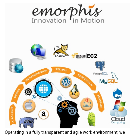
Operating in a fully transparent and agile work environment, we