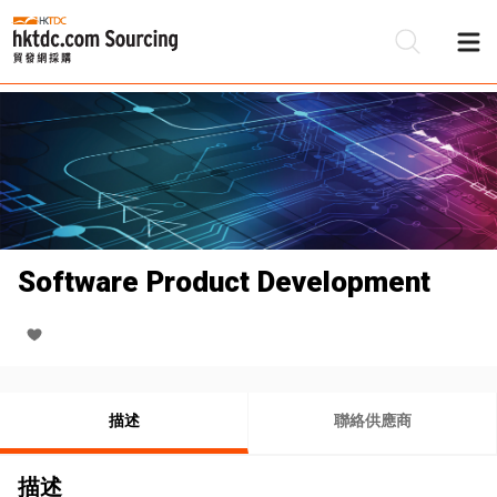
Software Product Development
描述
聯絡供應商
描述