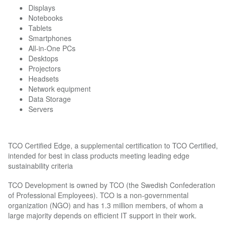
Displays
Notebooks
Tablets
Smartphones
All-in-One PCs
Desktops
Projectors
Headsets
Network equipment
Data Storage
Servers
TCO Certified Edge, a supplemental certification to TCO Certified,
intended for best in class products meeting leading edge
sustainability criteria
TCO Development is owned by TCO (the Swedish Confederation
of Professional Employees). TCO is a non-governmental
organization (NGO) and has 1.3 million members, of whom a
large majority depends on efficient IT support in their work.