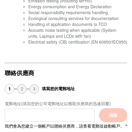
Emission testing (including MPRII)
Energy consumption and Energy Declaration
Social responsibility requirements handling
Ecological consulting services for documentation
Handling of application documents to TCO
Acoustic noise testing when applicable (System
units, Laptops and LCDs with fan)
Electrical safety (CB) certification (EN 60950/IEC950)
聯絡供應商
填寫您的電郵地址
1
2
3
電郵地址
(填寫您的公司電郵地址以獲取供應商的迅速回覆)
確認
我們會為您建立一個帳戶以聯絡供應商，請查看電郵並啟動帳戶。