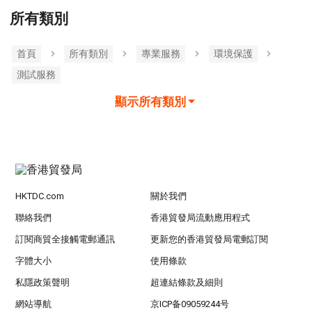
所有類別
首頁
所有類別
專業服務
環境保護
測試服務
顯示所有類別
HKTDC.com
關於我們
聯絡我們
香港貿發局流動應用程式
訂閱商貿全接觸電郵通訊
更新您的香港貿發局電郵訂閱
字體大小
使用條款
私隱政策聲明
超連結條款及細則
網站導航
京ICP备09059244号