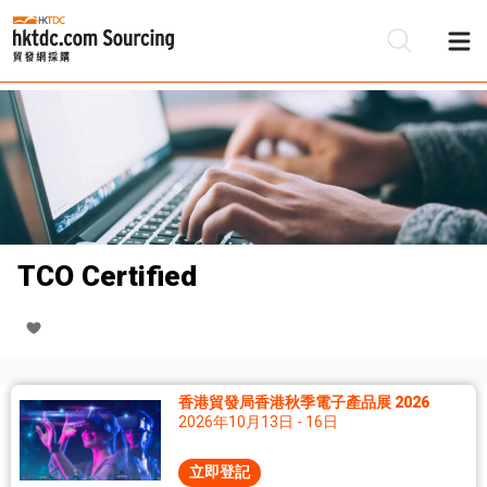
TCO Certified
香港貿發局香港秋季電子產品展 2026
2026年10月13日 - 16日
立即登記