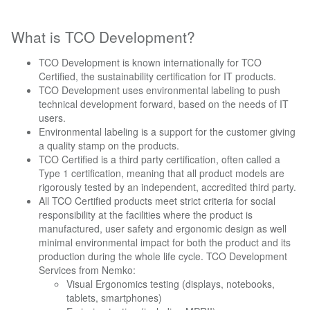
What is TCO Development?
TCO Development is known internationally for TCO
Certified, the sustainability certification for IT products.
TCO Development uses environmental labeling to push
technical development forward, based on the needs of IT
users.
Environmental labeling is a support for the customer giving
a quality stamp on the products.
TCO Certified is a third party certification, often called a
Type 1 certification, meaning that all product models are
rigorously tested by an independent, accredited third party.
All TCO Certified products meet strict criteria for social
responsibility at the facilities where the product is
manufactured, user safety and ergonomic design as well
minimal environmental impact for both the product and its
production during the whole life cycle. TCO Development
Services from Nemko:
Visual Ergonomics testing (displays, notebooks,
tablets, smartphones)