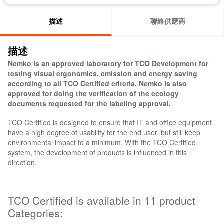
描述
聯絡供應商
描述
Nemko is an approved laboratory for TCO Development for
testing visual ergonomics, emission and energy saving
according to all TCO Certified criteria. Nemko is also
approved for doing the verification of the ecology
documents requested for the labeling approval.
TCO Certified is designed to ensure that IT and office equipment
have a high degree of usability for the end user, but still keep
environmental impact to a minimum. With the TCO Certified
system, the development of products is influenced in this
direction.
TCO Certified is available in 11 product
Categories: