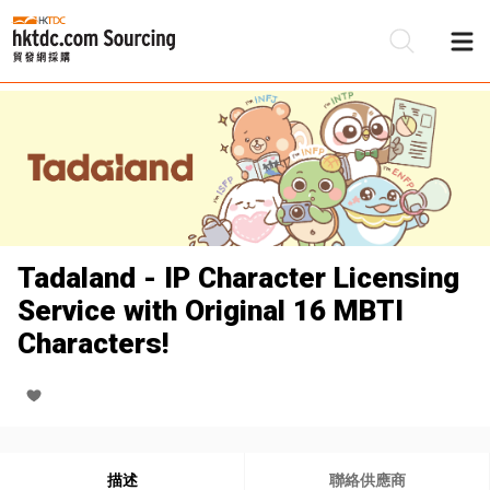
Tadaland - IP Character Licensing
Service with Original 16 MBTI
Characters!
描述
聯絡供應商