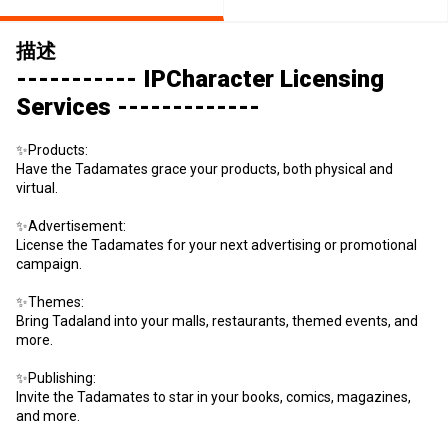
描述
----------- IPCharacter Licensing
Services -------------
✨Products:
Have the Tadamates grace your products, both physical and
virtual.
✨Advertisement:
License the Tadamates for your next advertising or promotional
campaign.
✨Themes:
Bring Tadaland into your malls, restaurants, themed events, and
more.
✨Publishing:
Invite the Tadamates to star in your books, comics, magazines,
and more.