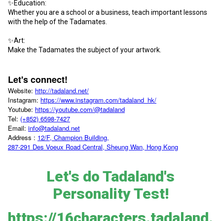
✨Education:
Whether you are a school or a business, teach important lessons
with the help of the Tadamates.
✨Art:
Make the Tadamates the subject of your artwork.
Let's connect!
Website:
http://tadaland.net/
Instagram:
https://www.instagram.com/tadaland_hk/
Youtube:
https://youtube.com/@tadaland
Tel:
(+852) 6598-7427
Email:
info@tadaland.net
Address :
12/F, Champion Building,
287-291 Des Voeux Road Central, Sheung Wan, Hong Kong
Let's do Tadaland's
Personality Test!
https://16characters.tadaland.