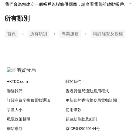
我們會為您建立一個帳戶以聯絡供應商，請查看電郵並啟動帳戶。
所有類別
首頁
所有類別
專業服務
特許經營及授權
HKTDC.com
關於我們
聯絡我們
香港貿發局流動應用程式
訂閱商貿全接觸電郵通訊
更新您的香港貿發局電郵訂閱
字體大小
使用條款
私隱政策聲明
超連結條款及細則
網站導航
京ICP备09059244号