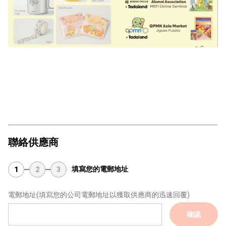
聯絡供應商
填寫您的電郵地址
1
2
3
電郵地址
(填寫您的公司電郵地址以獲取供應商的迅速回覆)
確認