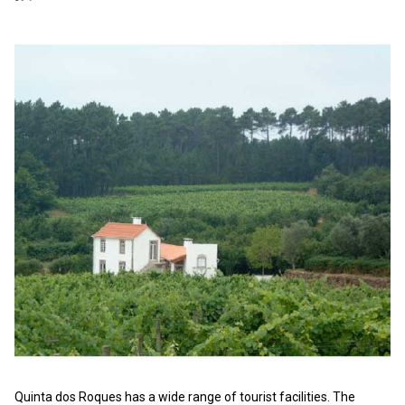
Quinta dos Roques has a wide range of tourist facilities. The