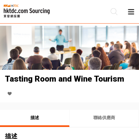
Tasting Room and Wine Tourism
描述
聯絡供應商
描述