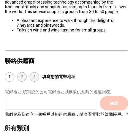
advanced grape-pressing technology accompanied by the
traditional rituals and songs is fascinating to tourists from all over
the world. This service supports groups from 30 to 60 people.
A pleasant experience to walk through the delightful
vineyards and pinewoods.
Talks on wine and wine-tasting for small groups.
聯絡供應商
填寫您的電郵地址
1
2
3
電郵地址
(填寫您的公司電郵地址以獲取供應商的迅速回覆)
確認
我們會為您建立一個帳戶以聯絡供應商，請查看電郵並啟動帳戶。
所有類別