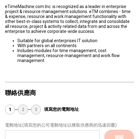
eTimeMachine.com Inc. is recognized as a leader in enterprise
project & resource management solutions. eTM combines - time
& expense, resource and work management functionality with
other best-in-class systems to collect, integrate and consolidate
all resource, project & activity related data from and across the
enterprise to achieve corporate-wide success.
Suitable for global enterprises IT solution
With partners on all continents
Includes modules for time management, cost
management, resource management and work flow
management
聯絡供應商
填寫您的電郵地址
1
2
3
電郵地址
(填寫您的公司電郵地址以獲取供應商的迅速回覆)
確認