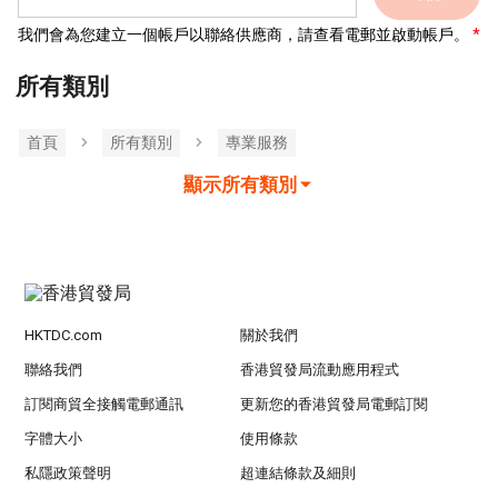
我們會為您建立一個帳戶以聯絡供應商，請查看電郵並啟動帳戶。
所有類別
首頁
所有類別
專業服務
顯示所有類別
HKTDC.com
關於我們
聯絡我們
香港貿發局流動應用程式
訂閱商貿全接觸電郵通訊
更新您的香港貿發局電郵訂閱
字體大小
使用條款
私隱政策聲明
超連結條款及細則