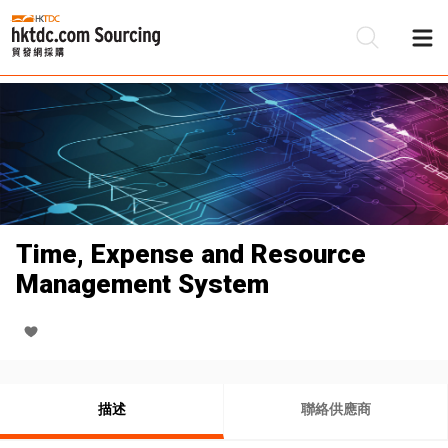
Time, Expense and Resource
Management System
描述
聯絡供應商