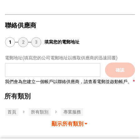
聯絡供應商
填寫您的電郵地址
1
2
3
電郵地址
(填寫您的公司電郵地址以獲取供應商的迅速回覆)
確認
我們會為您建立一個帳戶以聯絡供應商，請查看電郵並啟動帳戶。
所有類別
首頁
所有類別
專業服務
顯示所有類別