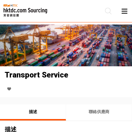
Transport Service
描述
聯絡供應商
描述