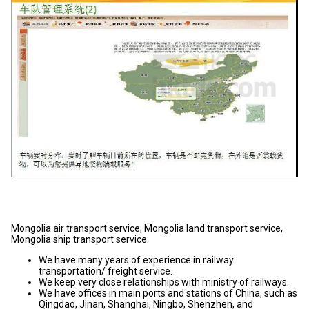
Mongolia air transport service, Mongolia land transport service,
Mongolia ship transport service:
We have many years of experience in railway
transportation/ freight service.
We keep very close relationships with ministry of railways.
We have offices in main ports and stations of China, such as
Qingdao, Jinan, Shanghai, Ningbo, Shenzhen, and