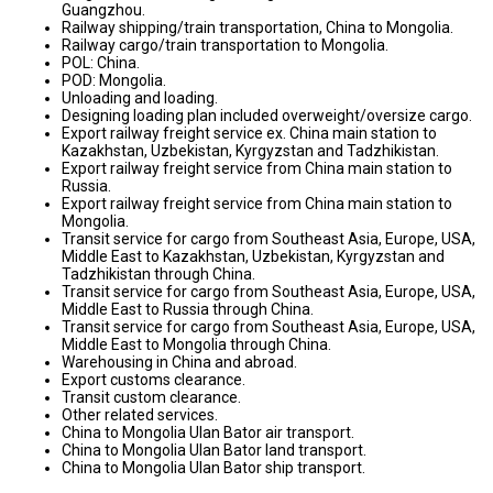
Guangzhou.
Railway shipping/train transportation, China to Mongolia.
Railway cargo/train transportation to Mongolia.
POL: China.
POD: Mongolia.
Unloading and loading.
Designing loading plan included overweight/oversize cargo.
Export railway freight service ex. China main station to
Kazakhstan, Uzbekistan, Kyrgyzstan and Tadzhikistan.
Export railway freight service from China main station to
Russia.
Export railway freight service from China main station to
Mongolia.
Transit service for cargo from Southeast Asia, Europe, USA,
Middle East to Kazakhstan, Uzbekistan, Kyrgyzstan and
Tadzhikistan through China.
Transit service for cargo from Southeast Asia, Europe, USA,
Middle East to Russia through China.
Transit service for cargo from Southeast Asia, Europe, USA,
Middle East to Mongolia through China.
Warehousing in China and abroad.
Export customs clearance.
Transit custom clearance.
Other related services.
China to Mongolia Ulan Bator air transport.
China to Mongolia Ulan Bator land transport.
China to Mongolia Ulan Bator ship transport.