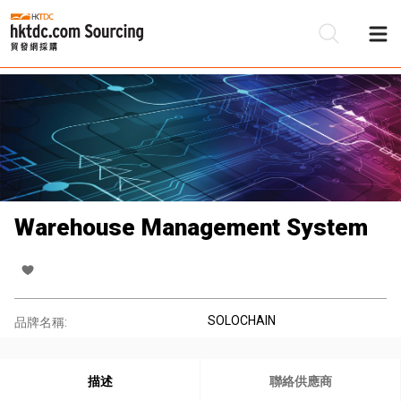
Warehouse Management System
SOLOCHAIN
品牌名稱:
描述
聯絡供應商