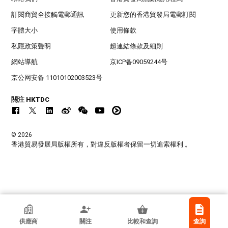
訂閱商貿全接觸電郵通訊
更新您的香港貿發局電郵訂閱
字體大小
使用條款
私隱政策聲明
超連結條款及細則
網站導航
京ICP备09059244号
京公网安备 11010102003523号
關注 HKTDC
© 2026
香港貿易發展局版權所有，對違反版權者保留一切追索權利 。
Sologlobe
供應商
關注
比較和查詢
查詢
加拿大魁北克