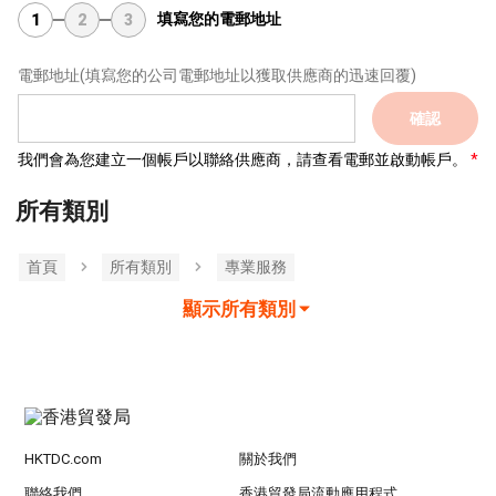
填寫您的電郵地址
1
2
3
電郵地址
(填寫您的公司電郵地址以獲取供應商的迅速回覆)
確認
我們會為您建立一個帳戶以聯絡供應商，請查看電郵並啟動帳戶。
所有類別
首頁
所有類別
專業服務
顯示所有類別
HKTDC.com
關於我們
聯絡我們
香港貿發局流動應用程式