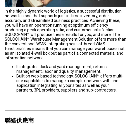
In the highly dynamic world of logistics, a successful distribution
network is one that supports just-in-time inventory, order
accuracy, and streamlined business practices. Achieving these,
you will have an operation running at optimum efficiency
producing a peak operating ratio, and customer satisfaction.
SOLOCHAIN™ will produce these results for you, and more. The
SOLOCHAIN™ Warehouse Management Solution offers more than
the conventional WMS. Integrating best-of-breed WMS
functionalities means that you can manage your warehouses not
as an isolated 4-wall box but as part of a connected material and
information network.
It integrates dock and yard management, returns
management, labor and quality management.
Built on web-based technology, SOLOCHAIN™ offers multi-
site capabilities to manage a complex network with one
application integrating all your sites as well as your
partners, 3PL providers, suppliers and sub-contractors.
聯絡供應商