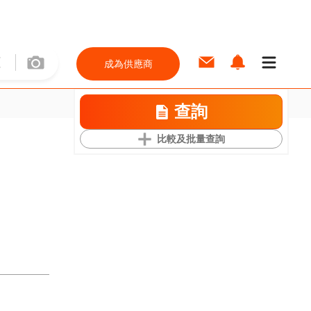
成為供應商
查詢
比較及批量查詢