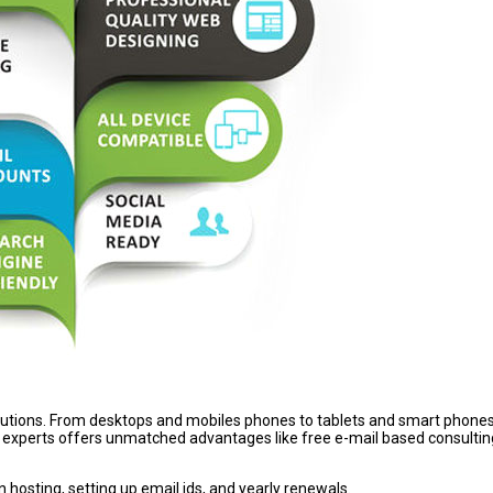
lutions. From desktops and mobiles phones to tablets and smart phones,
experts offers unmatched advantages like free e-mail based consultin
hosting, setting up email ids, and yearly renewals.