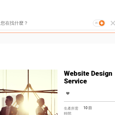
AI
Website Design
Service
10 日
生產所需
時間: