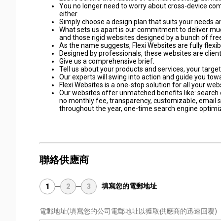
You no longer need to worry about cross-device comp
either.
Simply choose a design plan that suits your needs an
What sets us apart is our commitment to deliver muc
and those rigid websites designed by a bunch of fr
As the name suggests, Flexi Websites are fully flexib
Designed by professionals, these websites are client 
Give us a comprehensive brief.
Tell us about your products and services, your targe
Our experts will swing into action and guide you tow
Flexi Websites is a one-stop solution for all your we
Our websites offer unmatched benefits like: search e
no monthly fee, transparency, customizable, email su
throughout the year, one-time search engine optimiza
聯絡供應商
填寫您的電郵地址
1
2
3
電郵地址
(填寫您的公司電郵地址以獲取供應商的迅速回覆)