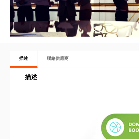
描述
聯絡供應商
描述