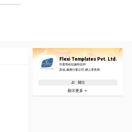
Flexi Templates Pvt. Ltd.
印度馬哈拉施特拉邦
其他, 服務行業公司, 網上零售商
關注
顯示更多