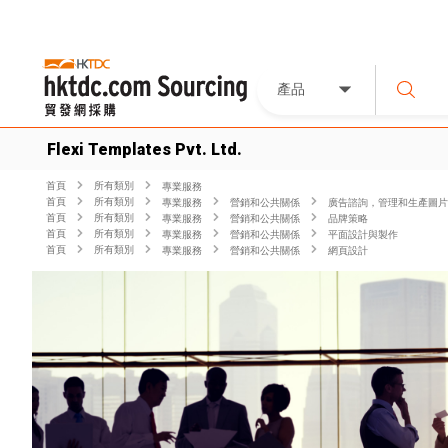
產品
Flexi Templates Pvt. Ltd.
首頁
所有類別
專業服務
首頁
所有類別
專業服務
營銷和公共關係
廣告諮詢，管理和生產圖片
首頁
所有類別
專業服務
營銷和公共關係
品牌策略
首頁
所有類別
專業服務
營銷和公共關係
平面設計與製作
首頁
所有類別
專業服務
營銷和公共關係
網頁設計