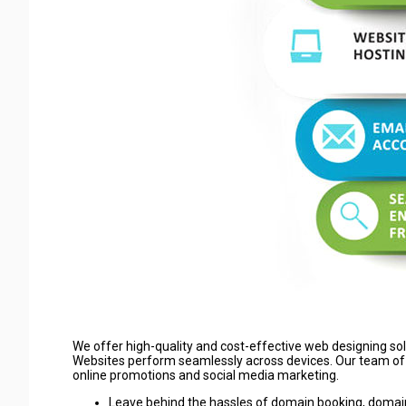
We offer high-quality and cost-effective web designing so
Websites perform seamlessly across devices. Our team of 
online promotions and social media marketing.
Leave behind the hassles of domain booking, domain 