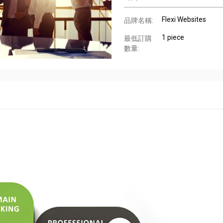
Flexi Websites
品牌名稱:
1 piece
最低訂購
數量: