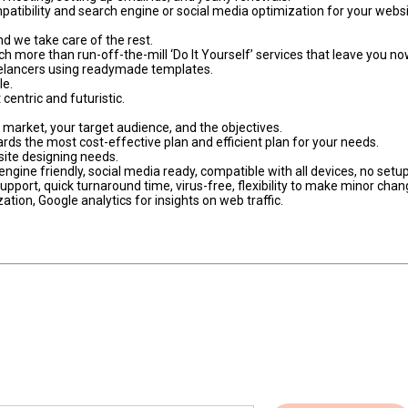
atibility and search engine or social media optimization for your webs
d we take care of the rest.
h more than run-off-the-mill ‘Do It Yourself’ services that leave you n
eelancers using readymade templates.
le.
centric and futuristic.
t market, your target audience, and the objectives.
ards the most cost-effective plan and efficient plan for your needs.
bsite designing needs.
ngine friendly, social media ready, compatible with all devices, no setup
pport, quick turnaround time, virus-free, flexibility to make minor cha
tion, Google analytics for insights on web traffic.