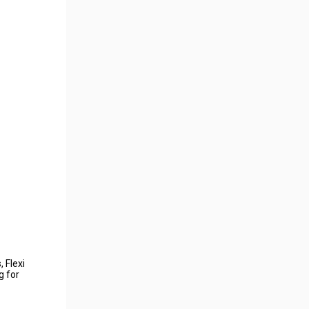
 Flexi
g for