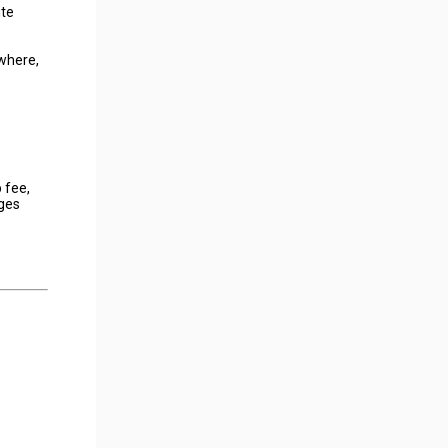
ite
owhere,
 fee,
nges