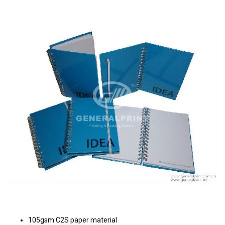
105gsm C2S paper material