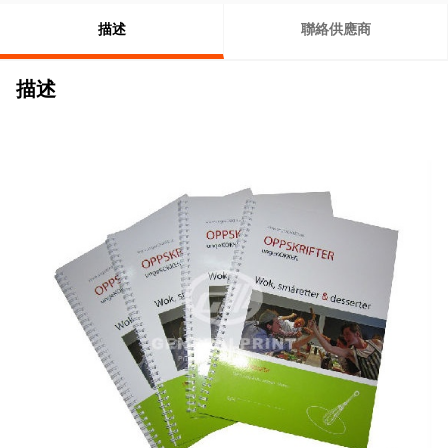
描述
聯絡供應商
描述