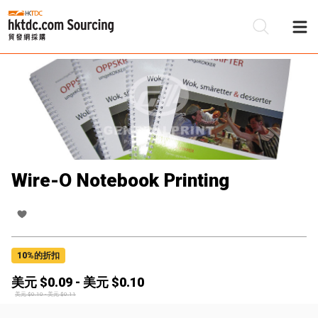
Wire-O Notebook Printing
10
%的折扣
美元 $
0.09
-
美元 $
0.10
美元 $
0.10
-
美元 $
0.11