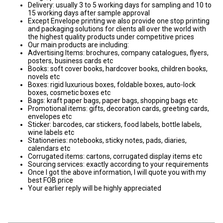
Delivery: usually 3 to 5 working days for sampling and 10 to
15 working days after sample approval
Except Envelope printing we also provide one stop printing
and packaging solutions for clients all over the world with
the highest quality products under competitive prices
Our main products are including:
Advertising Items: brochures, company catalogues, flyers,
posters, business cards etc
Books: soft cover books, hardcover books, children books,
novels etc
Boxes: rigid luxurious boxes, foldable boxes, auto-lock
boxes, cosmetic boxes etc
Bags: kraft paper bags, paper bags, shopping bags etc
Promotional items: gifts, decoration cards, greeting cards,
envelopes etc
Sticker: barcodes, car stickers, food labels, bottle labels,
wine labels etc
Stationeries: notebooks, sticky notes, pads, diaries,
calendars etc
Corrugated items: cartons, corrugated display items etc
Sourcing services: exactly according to your requirements
Once I got the above information, I will quote you with my
best FOB price
Your earlier reply will be highly appreciated