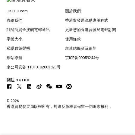
HKTDC.com
關於我們
聯絡我們
香港貿發局流動應用程式
訂閱商貿全接觸電郵通訊
更新您的香港貿發局電郵訂閱
字體大小
使用條款
私隱政策聲明
超連結條款及細則
網站導航
京ICP备09059244号
京公网安备 11010102003523号
關注 HKTDC
© 2026
香港貿易發展局版權所有，對違反版權者保留一切追索權利 。