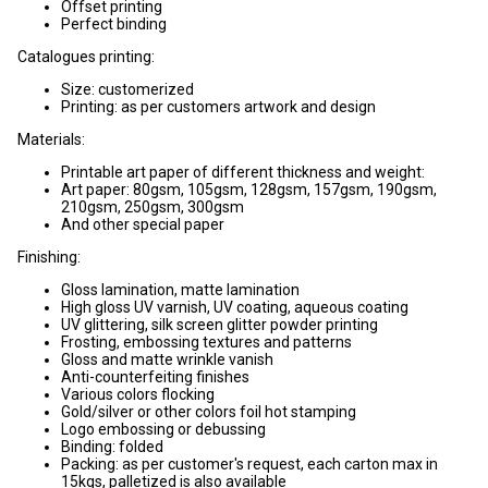
Offset printing
Perfect binding
Catalogues printing:
Size: customerized
Printing: as per customers artwork and design
Materials:
Printable art paper of different thickness and weight:
Art paper: 80gsm, 105gsm, 128gsm, 157gsm, 190gsm,
210gsm, 250gsm, 300gsm
And other special paper
Finishing:
Gloss lamination, matte lamination
High gloss UV varnish, UV coating, aqueous coating
UV glittering, silk screen glitter powder printing
Frosting, embossing textures and patterns
Gloss and matte wrinkle vanish
Anti-counterfeiting finishes
Various colors flocking
Gold/silver or other colors foil hot stamping
Logo embossing or debussing
Binding: folded
Packing: as per customer's request, each carton max in
15kgs, palletized is also available