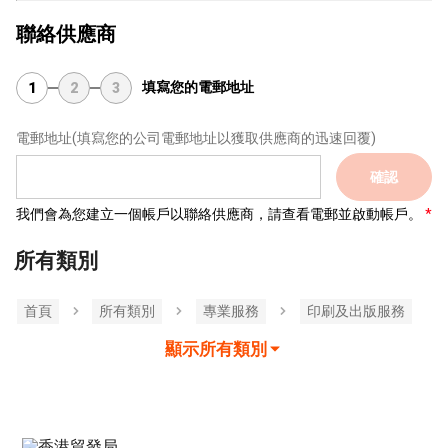
聯絡供應商
填寫您的電郵地址
1
2
3
電郵地址
(填寫您的公司電郵地址以獲取供應商的迅速回覆)
確認
我們會為您建立一個帳戶以聯絡供應商，請查看電郵並啟動帳戶。
所有類別
首頁
所有類別
專業服務
印刷及出版服務
顯示所有類別